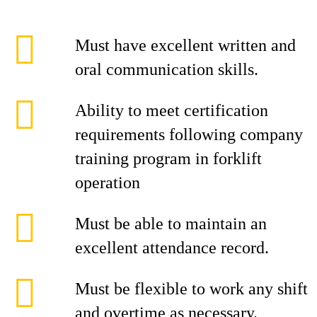
Must have excellent written and
oral communication skills.
Ability to meet certification
requirements following company
training program in forklift
operation
Must be able to maintain an
excellent attendance record.
Must be flexible to work any shift
and overtime as necessary.