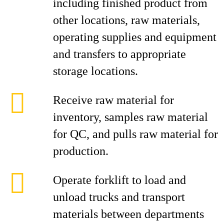
including finished product from
other locations, raw materials,
operating supplies and equipment
and transfers to appropriate
storage locations.
Receive raw material for
inventory, samples raw material
for QC, and pulls raw material for
production.
Operate forklift to load and
unload trucks and transport
materials between departments