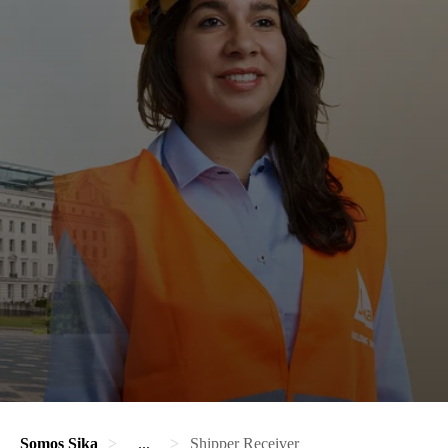
Somos Sika
...
Shipper Receiver