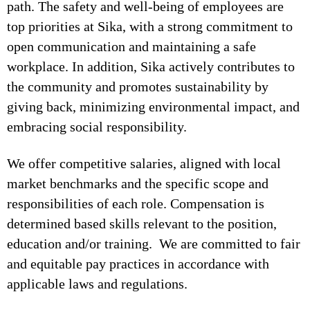
path. The safety and well-being of employees are
top priorities at Sika, with a strong commitment to
open communication and maintaining a safe
workplace. In addition, Sika actively contributes to
the community and promotes sustainability by
giving back, minimizing environmental impact, and
embracing social responsibility.
We offer competitive salaries, aligned with local
market benchmarks and the specific scope and
responsibilities of each role. Compensation is
determined based skills relevant to the position,
education and/or training. We are committed to fair
and equitable pay practices in accordance with
applicable laws and regulations.