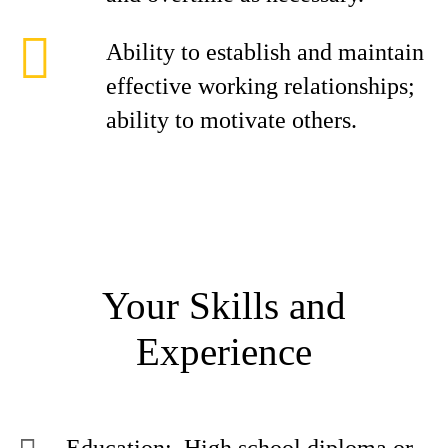
Ability to establish and maintain
effective working relationships;
ability to motivate others.
Your Skills and
Experience