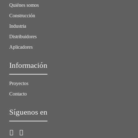
Quiénes somos
Construcción
Industria
Distribuidores
Aplicadores
Información
Proyectos
Contacto
Síguenos en