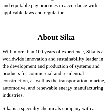
and equitable pay practices in accordance with
applicable laws and regulations.
About Sika
With more than 100 years of experience, Sika is a
worldwide innovation and sustainability leader in
the development and production of systems and
products for commercial and residential
construction, as well as the transportation, marine,
automotive, and renewable energy manufacturing
industries.
Sika is a specialty chemicals company with a