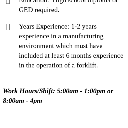
Education: High school diploma or
GED required.
Years Experience: 1-2 years
experience in a manufacturing
environment which must have
included at least 6 months experience
in the operation of a forklift.
Work Hours/Shift: 5:00am - 1:00pm or
8:00am - 4pm