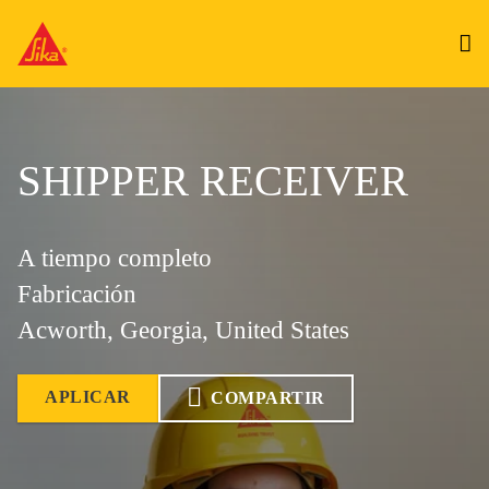
SHIPPER RECEIVER
A tiempo completo
Fabricación
Acworth, Georgia, United States
APLICAR
COMPARTIR