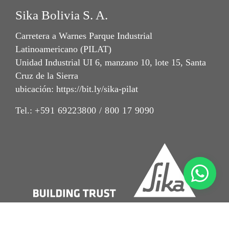
Sika Bolivia S. A.
Carretera a Warnes Parque Industrial
Latinoamericano (PILAT)
Unidad Industrial UI 6, manzano 10, lote 15, Santa
Cruz de la Sierra
ubicación: https://bit.ly/sika-pilat
Tel.:
+591 69223800 / 800 17 9090