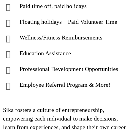
Paid time off, paid holidays
Floating holidays + Paid Volunteer Time
Wellness/Fitness Reimbursements
Education Assistance
Professional Development Opportunities
Employee Referral Program & More!
Sika fosters a culture of entrepreneurship,
empowering each individual to make decisions,
learn from experiences, and shape their own career