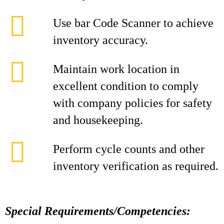
Use bar Code Scanner to achieve
inventory accuracy.
Maintain work location in
excellent condition to comply
with company policies for safety
and housekeeping.
Perform cycle counts and other
inventory verification as required.
Special Requirements/Competencies: