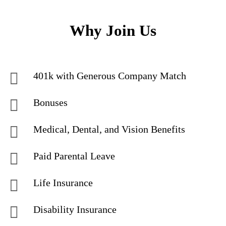
Why Join Us
401k with Generous Company Match
Bonuses
Medical, Dental, and Vision Benefits
Paid Parental Leave
Life Insurance
Disability Insurance