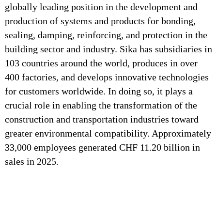
globally leading position in the development and
production of systems and products for bonding,
sealing, damping, reinforcing, and protection in the
building sector and industry. Sika has subsidiaries in
103 countries around the world, produces in over
400 factories, and develops innovative technologies
for customers worldwide. In doing so, it plays a
crucial role in enabling the transformation of the
construction and transportation industries toward
greater environmental compatibility. Approximately
33,000 employees generated CHF 11.20 billion in
sales in 2025.