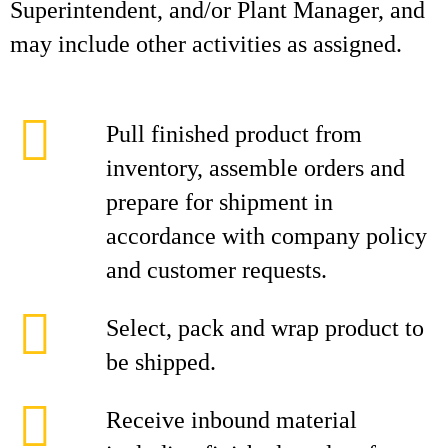
Superintendent, and/or Plant Manager, and
may include other activities as assigned.
Pull finished product from
inventory, assemble orders and
prepare for shipment in
accordance with company policy
and customer requests.
Select, pack and wrap product to
be shipped.
Receive inbound material