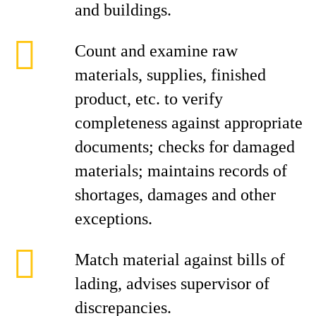
and buildings.
Count and examine raw
materials, supplies, finished
product, etc. to verify
completeness against appropriate
documents; checks for damaged
materials; maintains records of
shortages, damages and other
exceptions.
Match material against bills of
lading, advises supervisor of
discrepancies.