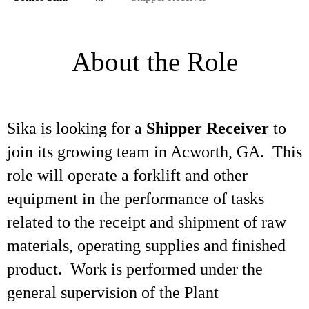
About the Role
Sika is looking for a
Shipper Receiver
to
join its growing team in Acworth, GA. This
role will operate a forklift and other
equipment in the performance of tasks
related to the receipt and shipment of raw
materials, operating supplies and finished
product. Work is performed under the
general supervision of the Plant