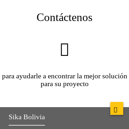
Contáctenos
para ayudarle a encontrar la mejor solución
para su proyecto
Sika Bolivia