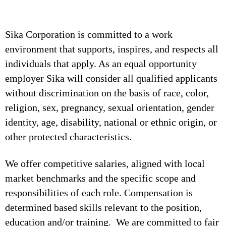
Sika Corporation is committed to a work
environment that supports, inspires, and respects all
individuals that apply. As an equal opportunity
employer Sika will consider all qualified applicants
without discrimination on the basis of race, color,
religion, sex, pregnancy, sexual orientation, gender
identity, age, disability, national or ethnic origin, or
other protected characteristics.
We offer competitive salaries, aligned with local
market benchmarks and the specific scope and
responsibilities of each role. Compensation is
determined based skills relevant to the position,
education and/or training. We are committed to fair