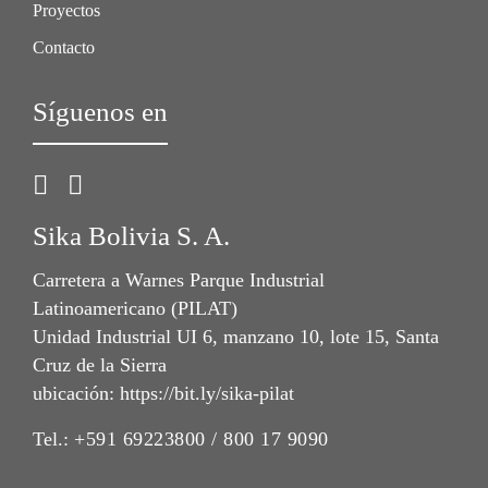
Proyectos
Contacto
Síguenos en
Sika Bolivia S. A.
Carretera a Warnes Parque Industrial
Latinoamericano (PILAT)
Unidad Industrial UI 6, manzano 10, lote 15, Santa
Cruz de la Sierra
ubicación: https://bit.ly/sika-pilat
Tel.:
+591 69223800 / 800 17 9090