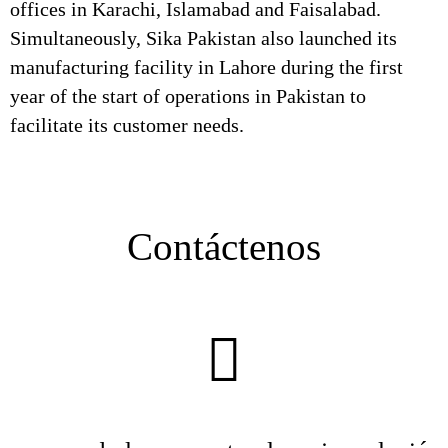
offices in Karachi, Islamabad and Faisalabad.
Simultaneously, Sika Pakistan also launched its
manufacturing facility in Lahore during the first
year of the start of operations in Pakistan to
facilitate its customer needs.
Contáctenos