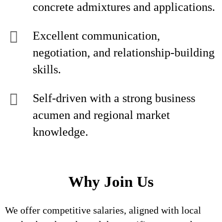
concrete admixtures and applications.
Excellent communication,
negotiation, and relationship-building
skills.
Self-driven with a strong business
acumen and regional market
knowledge.
Why Join Us
We offer competitive salaries, aligned with local