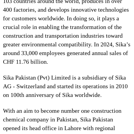
103 countries around the world, produces in over
400 factories, and develops innovative technologies
for customers worldwide. In doing so, it plays a
crucial role in enabling the transformation of the
construction and transportation industries toward
greater environmental compatibility. In 2024, Sika’s
around 33,000 employees generated annual sales of
CHF 11.76 billion.
Sika Pakistan (Pvt) Limited is a subsidiary of Sika
AG - Switzerland and started its operations in 2010
on 100th anniversary of Sika worldwide.
With an aim to become number one construction
chemical company in Pakistan, Sika Pakistan
opened its head office in Lahore with regional