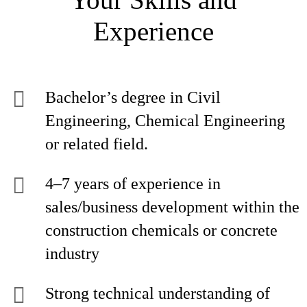
Experience
Bachelor’s degree in Civil
Engineering, Chemical Engineering
or related field.
4–7 years of experience in
sales/business development within the
construction chemicals or concrete
industry
Strong technical understanding of