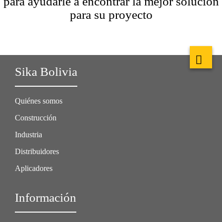
para ayudarle a encontrar la mejor solución
para su proyecto
Sika Bolivia
Quiénes somos
Construcción
Industria
Distribuidores
Aplicadores
Información