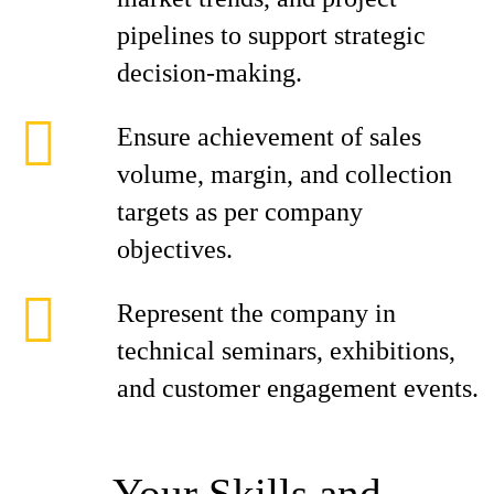
pipelines to support strategic
decision-making.
Ensure achievement of sales
volume, margin, and collection
targets as per company
objectives.
Represent the company in
technical seminars, exhibitions,
and customer engagement events.
Your Skills and