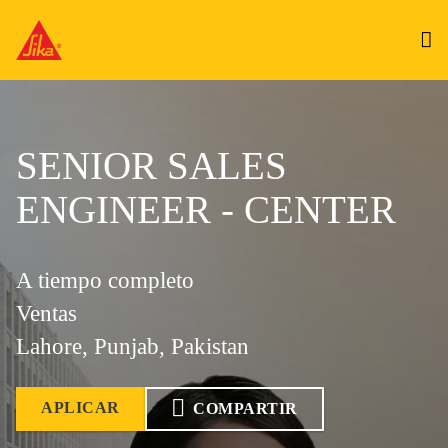
SENIOR SALES
ENGINEER - CENTER
A tiempo completo
Ventas
Lahore, Punjab, Pakistan
APLICAR
COMPARTIR