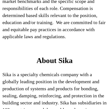
market benchmarks and the specific scope and
responsibilities of each role. Compensation is
determined based skills relevant to the position,
education and/or training. We are committed to fair
and equitable pay practices in accordance with
applicable laws and regulations.
About Sika
Sika is a specialty chemicals company with a
globally leading position in the development and
production of systems and products for bonding,
sealing, damping, reinforcing, and protection in the
building sector and industry. Sika has subsidiaries in