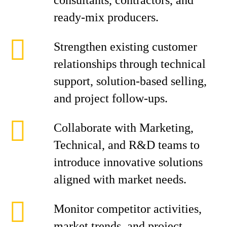
consultants, contractors, and
ready-mix producers.
Strengthen existing customer
relationships through technical
support, solution-based selling,
and project follow-ups.
Collaborate with Marketing,
Technical, and R&D teams to
introduce innovative solutions
aligned with market needs.
Monitor competitor activities,
market trends, and project