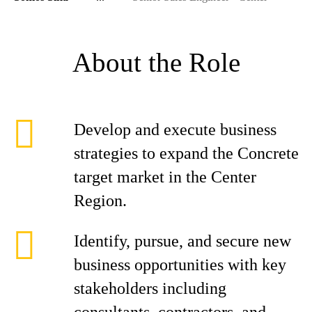
About the Role
Develop and execute business
strategies to expand the Concrete
target market in the Center
Region.
Identify, pursue, and secure new
business opportunities with key
stakeholders including