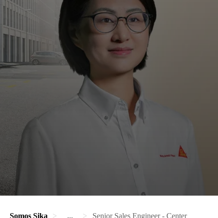
Somos Sika
...
Senior Sales Engineer - Center