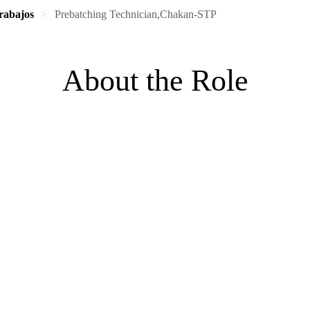
rabajos
Prebatching Technician,Chakan-STP
About the Role