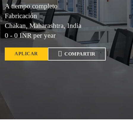
A tiempo completo
Fabricación
Chakan, Maharashtra, India
0 - 0 INR per year
APLICAR
COMPARTIR