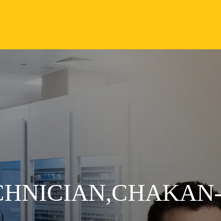
CHNICIAN,CHAKAN-