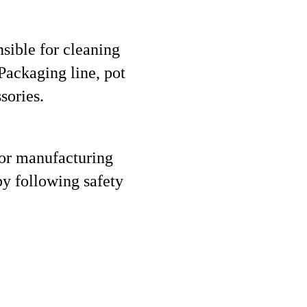
nsible for cleaning
Packaging line, pot
sories.
for manufacturing
by following safety