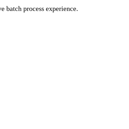
e batch process experience.