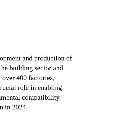
elopment and production of
the building sector and
 over 400 factories,
rucial role in enabling
nmental compatibility.
n in 2024.