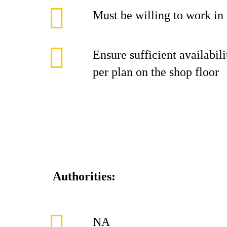
Must be willing to work in r
Ensure sufficient availabi
per plan on the shop floor
Authorities:
NA