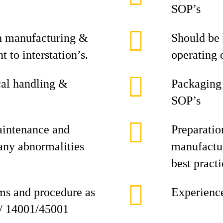
SOP’s
ch manufacturing &
Should be
 to interstation’s.
operating 
al handling &
Packaging
SOP’s
intenance and
Preparati
 any abnormalities
manufactur
best practi
ems and procedure as
Experience
 / 14001/45001