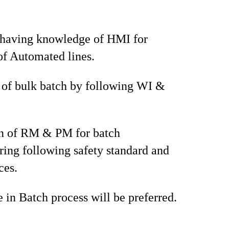
 having knowledge of HMI for
of Automated lines.
 of bulk batch by following WI &
on of RM & PM for batch
ing following safety standard and
ces.
 in Batch process will be preferred.