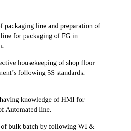
f packaging line and preparation of
line for packaging of FG in
n.
ective housekeeping of shop floor
ent’s following 5S standards.
 having knowledge of HMI for
of Automated line.
 of bulk batch by following WI &