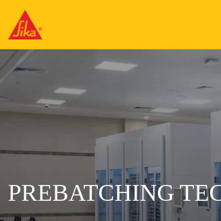
PREBATCHING TE