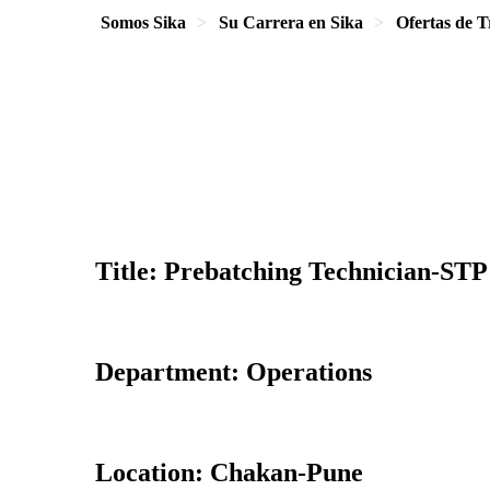
Somos Sika
Su Carrera en Sika
Ofertas de T
Title: Prebatching Technician-STP
Department: Operations
Location: Chakan-Pune