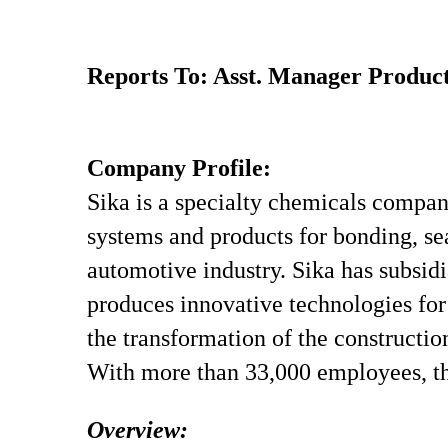
Reports To: Asst. Manager Product
Company Profile:
Sika is a specialty chemicals compan
systems and products for bonding, sea
automotive industry. Sika has subsidi
produces innovative technologies for 
the transformation of the constructio
With more than 33,000 employees, th
Overview: