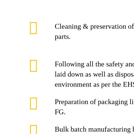
Cleaning & preservation of
parts.
Following all the safety an
laid down as well as dispos
environment as per the EHS
Preparation of packaging l
FG.
Bulk batch manufacturing