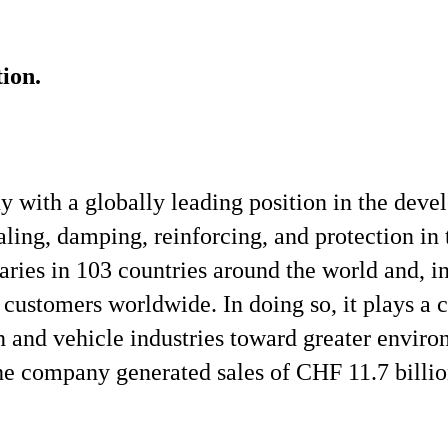
ion.
y with a globally leading position in the dev
ling, damping, reinforcing, and protection in 
aries in 103 countries around the world and, in
customers worldwide. In doing so, it plays a c
n and vehicle industries toward greater enviro
e company generated sales of CHF 11.7 billio