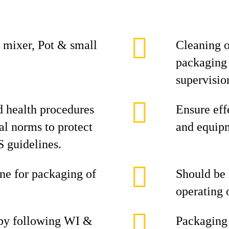
 mixer, Pot & small
Cleaning o
packaging 
supervisio
d health procedures
Ensure eff
al norms to protect
and equipm
 guidelines.
ine for packaging of
Should be
operating 
 by following WI &
Packaging