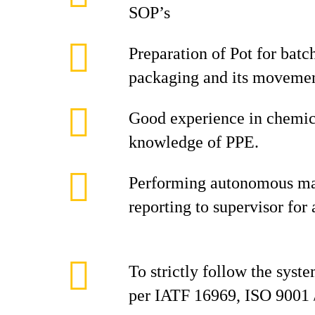
SOP’s
Preparation of Pot for bat
packaging and its movement
Good experience in chemic
knowledge of PPE.
Performing autonomous ma
reporting to supervisor for
To strictly follow the syst
per IATF 16969, ISO 9001