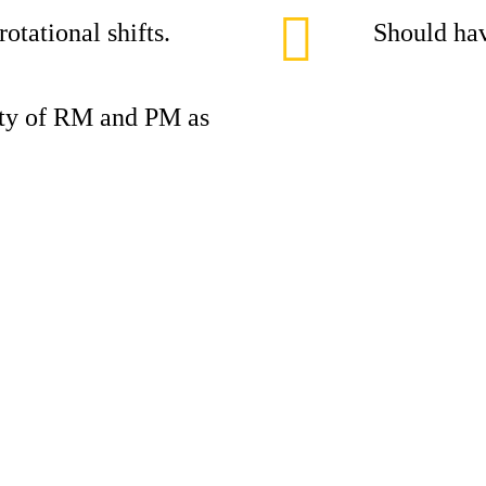
otational shifts.
Should hav
lity of RM and PM as