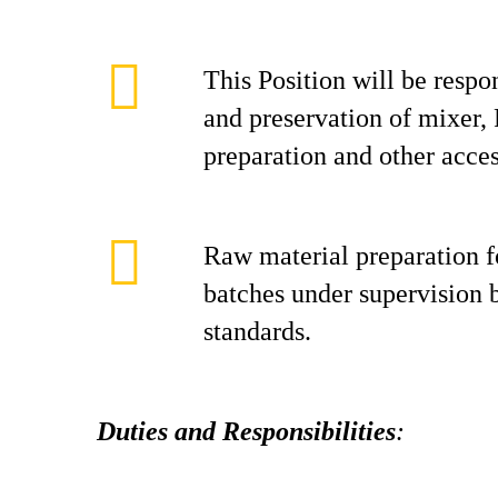
This Position will be respo
and preservation of mixer, 
preparation and other acces
Raw material preparation 
batches under supervision 
standards.
Duties and Responsibilities
: