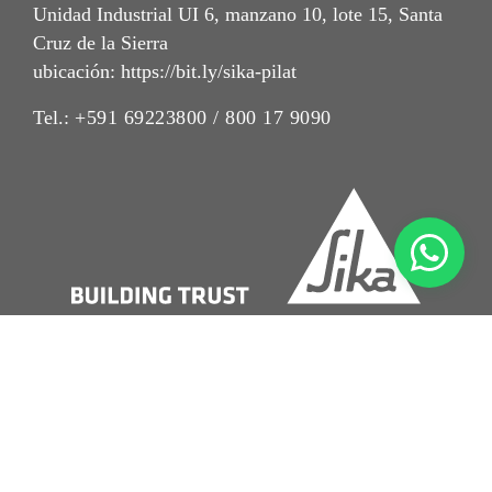
Unidad Industrial UI 6, manzano 10, lote 15, Santa
Cruz de la Sierra
ubicación: https://bit.ly/sika-pilat
Tel.:
+591 69223800 / 800 17 9090
Imrpint
Nota Legal