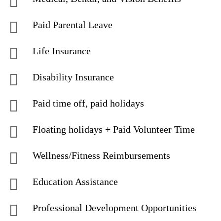
Paid Parental Leave
Life Insurance
Disability Insurance
Paid time off, paid holidays
Floating holidays + Paid Volunteer Time
Wellness/Fitness Reimbursements
Education Assistance
Professional Development Opportunities