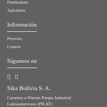
Distribuidores
Aplicadores
Información
Proyectos
Contacto
Síguenos en
Sika Bolivia S. A.
Carretera a Warnes Parque Industrial
Latinoamericano (PILAT)