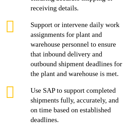
receiving details.
Support or intervene daily work
assignments for plant and
warehouse personnel to ensure
that inbound delivery and
outbound shipment deadlines for
the plant and warehouse is met.
Use SAP to support completed
shipments fully, accurately, and
on time based on established
deadlines.