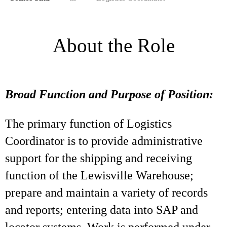
About the Role
Broad Function and Purpose of Position:
The primary function of Logistics
Coordinator is to provide administrative
support for the shipping and receiving
function of the Lewisville Warehouse;
prepare and maintain a variety of records
and reports; entering data into SAP and