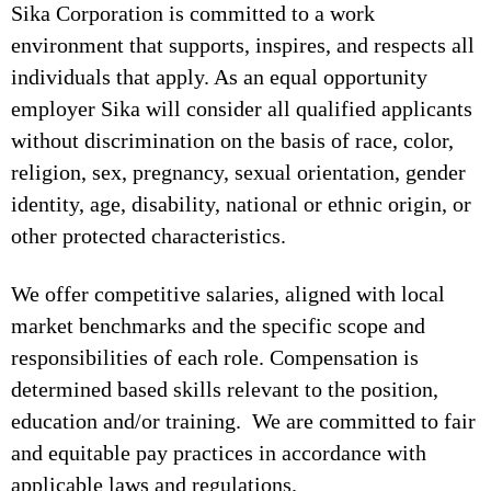
Sika Corporation is committed to a work
environment that supports, inspires, and respects all
individuals that apply. As an equal opportunity
employer Sika will consider all qualified applicants
without discrimination on the basis of race, color,
religion, sex, pregnancy, sexual orientation, gender
identity, age, disability, national or ethnic origin, or
other protected characteristics.
We offer competitive salaries, aligned with local
market benchmarks and the specific scope and
responsibilities of each role. Compensation is
determined based skills relevant to the position,
education and/or training. We are committed to fair
and equitable pay practices in accordance with
applicable laws and regulations.