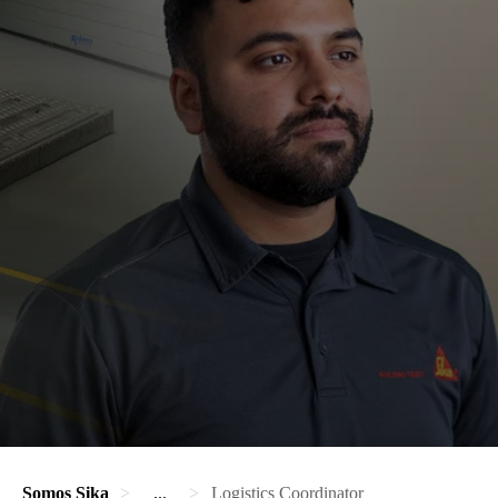
Somos Sika
...
Logistics Coordinator