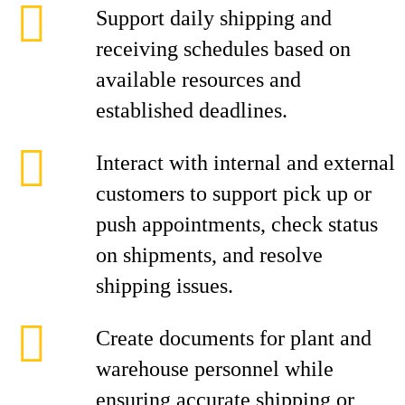
Support daily shipping and
receiving schedules based on
available resources and
established deadlines.
Interact with internal and external
customers to support pick up or
push appointments, check status
on shipments, and resolve
shipping issues.
Create documents for plant and
warehouse personnel while
ensuring accurate shipping or