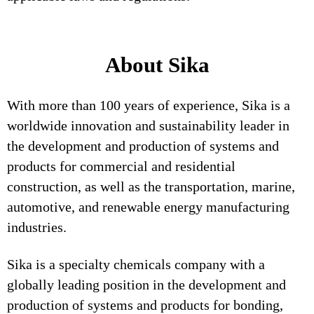
About Sika
With more than 100 years of experience, Sika is a
worldwide innovation and sustainability leader in
the development and production of systems and
products for commercial and residential
construction, as well as the transportation, marine,
automotive, and renewable energy manufacturing
industries.
Sika is a specialty chemicals company with a
globally leading position in the development and
production of systems and products for bonding,