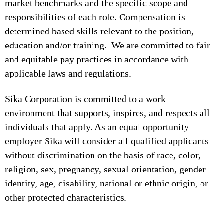
market benchmarks and the specific scope and
responsibilities of each role. Compensation is
determined based skills relevant to the position,
education and/or training. We are committed to fair
and equitable pay practices in accordance with
applicable laws and regulations.
Sika Corporation is committed to a work
environment that supports, inspires, and respects all
individuals that apply. As an equal opportunity
employer Sika will consider all qualified applicants
without discrimination on the basis of race, color,
religion, sex, pregnancy, sexual orientation, gender
identity, age, disability, national or ethnic origin, or
other protected characteristics.