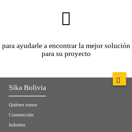
para ayudarle a encontrar la mejor solución
para su proyecto
Sika Bolivia
Quiénes somos
Construcción
Industria