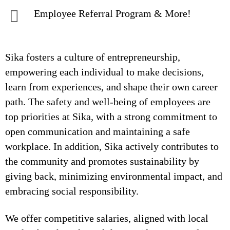
Employee Referral Program & More!
Sika fosters a culture of entrepreneurship,
empowering each individual to make decisions,
learn from experiences, and shape their own career
path. The safety and well-being of employees are
top priorities at Sika, with a strong commitment to
open communication and maintaining a safe
workplace. In addition, Sika actively contributes to
the community and promotes sustainability by
giving back, minimizing environmental impact, and
embracing social responsibility.
We offer competitive salaries, aligned with local