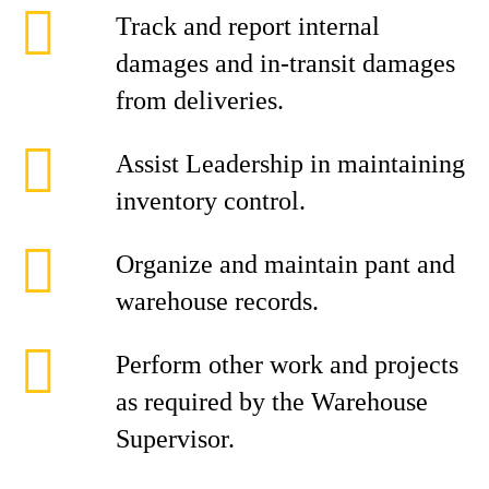
Track and report internal
damages and in-transit damages
from deliveries.
Assist Leadership in maintaining
inventory control.
Organize and maintain pant and
warehouse records.
Perform other work and projects
as required by the Warehouse
Supervisor.