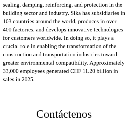
sealing, damping, reinforcing, and protection in the
building sector and industry. Sika has subsidiaries in
103 countries around the world, produces in over
400 factories, and develops innovative technologies
for customers worldwide. In doing so, it plays a
crucial role in enabling the transformation of the
construction and transportation industries toward
greater environmental compatibility. Approximately
33,000 employees generated CHF 11.20 billion in
sales in 2025.
Contáctenos