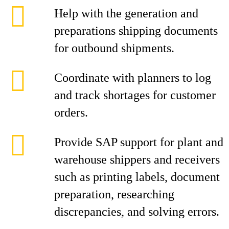
Help with the generation and
preparations shipping documents
for outbound shipments.
Coordinate with planners to log
and track shortages for customer
orders.
Provide SAP support for plant and
warehouse shippers and receivers
such as printing labels, document
preparation, researching
discrepancies, and solving errors.