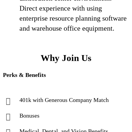
Direct experience with using
enterprise resource planning software
and warehouse office equipment.
Why Join Us
Perks & Benefits
401k with Generous Company Match
Bonuses
Medical, Dental, and Vision Benefits