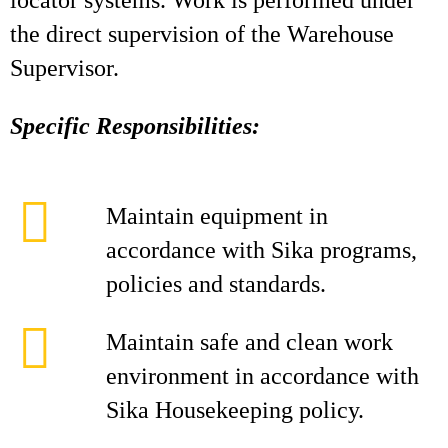
locator systems. Work is performed under
the direct supervision of the Warehouse
Supervisor.
Specific Responsibilities:
Maintain equipment in
accordance with Sika programs,
policies and standards.
Maintain safe and clean work
environment in accordance with
Sika Housekeeping policy.