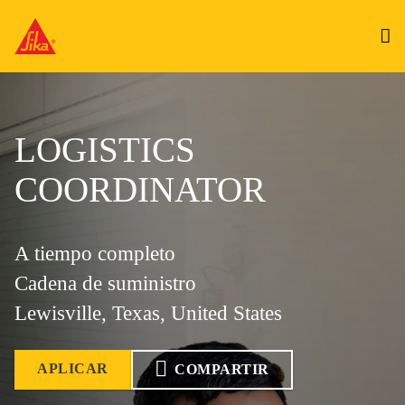
LOGISTICS
COORDINATOR
A tiempo completo
Cadena de suministro
Lewisville, Texas, United States
APLICAR
COMPARTIR