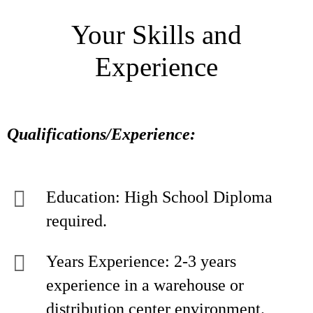
Your Skills and
Experience
Qualifications/Experience:
Education: High School Diploma
required.
Years Experience: 2-3 years
experience in a warehouse or
distribution center environment.