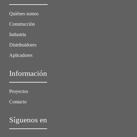
Quiénes somos
Construcción
Industria
Distribuidores
Aplicadores
Información
Proyectos
Contacto
Síguenos en