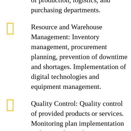
of production, logistics, and
purchasing departments.
Resource and Warehouse
Management: Inventory
management, procurement
planning, prevention of downtime
and shortages. Implementation of
digital technologies and
equipment management.
Quality Control: Quality control
of provided products or services.
Monitoring plan implementation