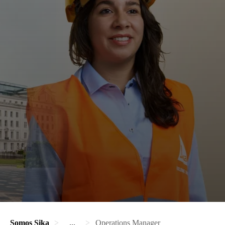
Somos Sika
...
Operations Manager