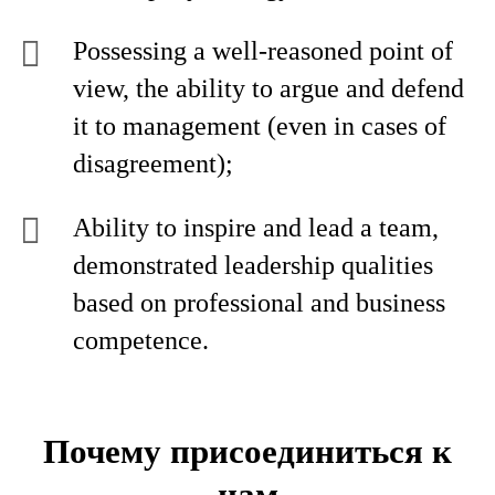
Possessing a well-reasoned point of
view, the ability to argue and defend
it to management (even in cases of
disagreement);
Ability to inspire and lead a team,
demonstrated leadership qualities
based on professional and business
competence.
Почему присоединиться к
нам