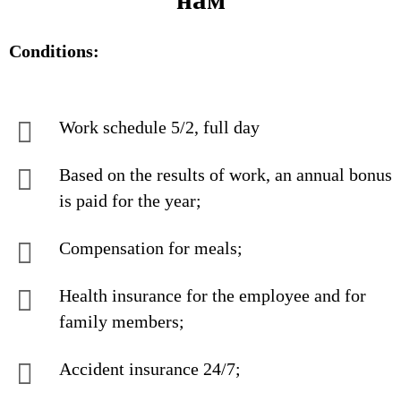
Conditions:
Work schedule 5/2, full day
Based on the results of work, an annual bonus
is paid for the year;
Compensation for meals;
Health insurance for the employee and for
family members;
Accident insurance 24/7;