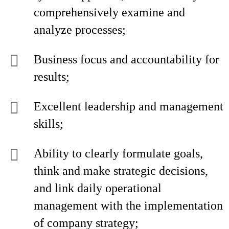
comprehensively examine and
analyze processes;
Business focus and accountability for
results;
Excellent leadership and management
skills;
Ability to clearly formulate goals,
think and make strategic decisions,
and link daily operational
management with the implementation
of company strategy;