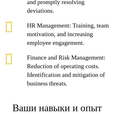
and promptly resolving
deviations.
HR Management: Training, team
motivation, and increasing
employee engagement.
Finance and Risk Management:
Reduction of operating costs.
Identification and mitigation of
business threats.
Ваши навыки и опыт