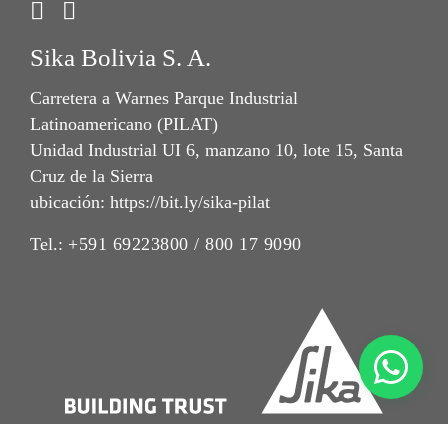
Sika Bolivia S. A.
Carretera a Warnes Parque Industrial
Latinoamericano (PILAT)
Unidad Industrial UI 6, manzano 10, lote 15, Santa
Cruz de la Sierra
ubicación: https://bit.ly/sika-pilat
Tel.:
+591 69223800 / 800 17 9090