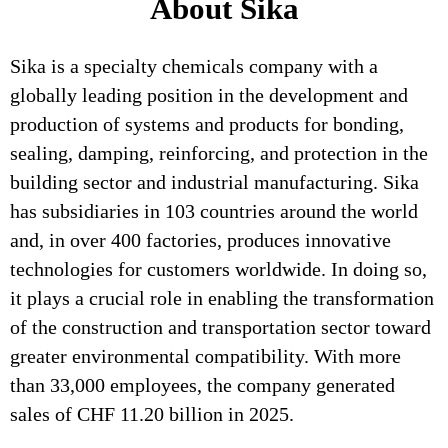
About Sika
Sika is a specialty chemicals company with a
globally leading position in the development and
production of systems and products for bonding,
sealing, damping, reinforcing, and protection in the
building sector and industrial manufacturing. Sika
has subsidiaries in 103 countries around the world
and, in over 400 factories, produces innovative
technologies for customers worldwide. In doing so,
it plays a crucial role in enabling the transformation
of the construction and transportation sector toward
greater environmental compatibility. With more
than 33,000 employees, the company generated
sales of CHF 11.20 billion in 2025.