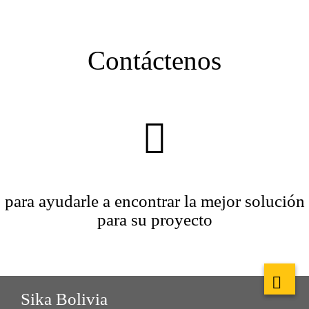
Contáctenos
para ayudarle a encontrar la mejor solución
para su proyecto
Sika Bolivia