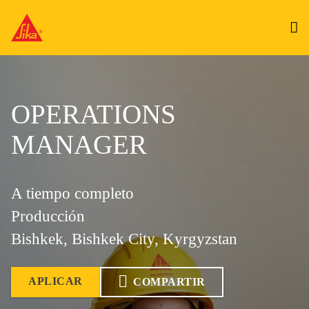
OPERATIONS
MANAGER
A tiempo completo
Producción
Bishkek, Bishkek City, Kyrgyzstan
APLICAR
COMPARTIR