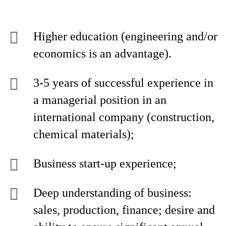
Higher education (engineering and/or
economics is an advantage).
3-5 years of successful experience in
a managerial position in an
international company (construction,
chemical materials);
Business start-up experience;
Deep understanding of business:
sales, production, finance; desire and