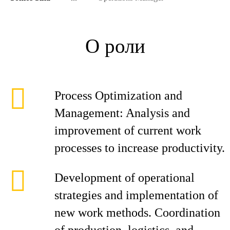
О роли
Process Optimization and
Management: Analysis and
improvement of current work
processes to increase productivity.
Development of operational
strategies and implementation of
new work methods. Coordination