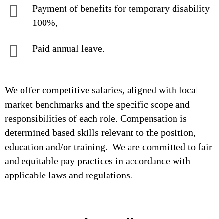
Payment of benefits for temporary disability
100%;
Paid annual leave.
We offer competitive salaries, aligned with local
market benchmarks and the specific scope and
responsibilities of each role. Compensation is
determined based skills relevant to the position,
education and/or training. We are committed to fair
and equitable pay practices in accordance with
applicable laws and regulations.