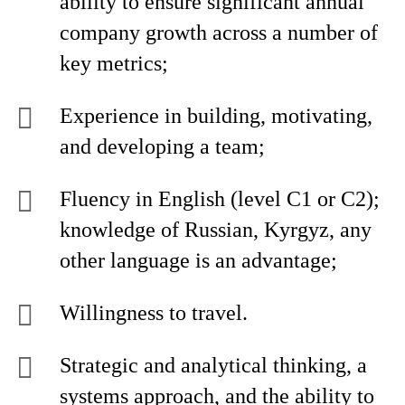
ability to ensure significant annual
company growth across a number of
key metrics;
Experience in building, motivating,
and developing a team;
Fluency in English (level C1 or C2);
knowledge of Russian, Kyrgyz, any
other language is an advantage;
Willingness to travel.
Strategic and analytical thinking, a
systems approach, and the ability to