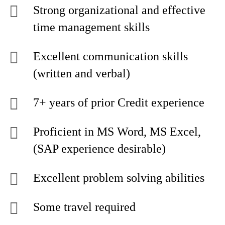
Strong organizational and effective
time management skills
Excellent communication skills
(written and verbal)
7+ years of prior Credit experience
Proficient in MS Word, MS Excel,
(SAP experience desirable)
Excellent problem solving abilities
Some travel required