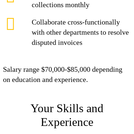
collections monthly
Collaborate cross-functionally
with other departments to resolve
disputed invoices
Salary range $70,000-$85,000 depending
on education and experience.
Your Skills and
Experience