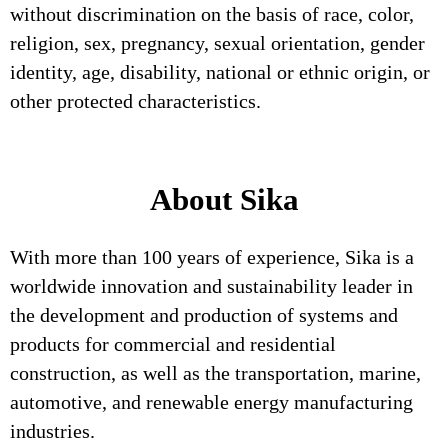
without discrimination on the basis of race, color,
religion, sex, pregnancy, sexual orientation, gender
identity, age, disability, national or ethnic origin, or
other protected characteristics.
About Sika
With more than 100 years of experience, Sika is a
worldwide innovation and sustainability leader in
the development and production of systems and
products for commercial and residential
construction, as well as the transportation, marine,
automotive, and renewable energy manufacturing
industries.