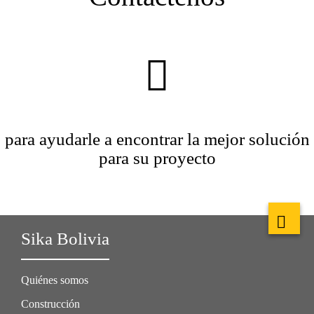
para ayudarle a encontrar la mejor solución
para su proyecto
Sika Bolivia
Quiénes somos
Construcción