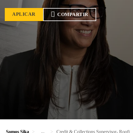
APLICAR
COMPARTIR
Somos Sika
...
Credit & Collections Supervisor- Roofin