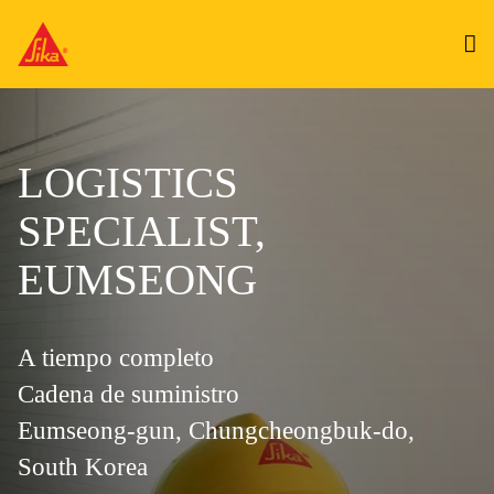
LOGISTICS
SPECIALIST,
EUMSEONG
A tiempo completo
Cadena de suministro
Eumseong-gun, Chungcheongbuk-do,
South Korea