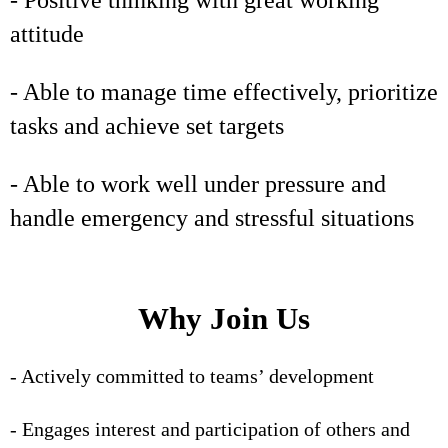
- Positive thinking with great working
attitude
- Able to manage time effectively, prioritize
tasks and achieve set targets
- Able to work well under pressure and
handle emergency and stressful situations
Why Join Us
- Actively committed to teams’ development
- Engages interest and participation of others and