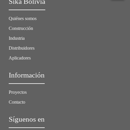
Sika Bolivia
Quiénes somos
Construcción
Industria
Distribuidores
Aplicadores
Información
Proyectos
Contacto
Síguenos en