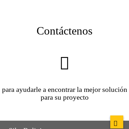
Contáctenos
para ayudarle a encontrar la mejor solución
para su proyecto