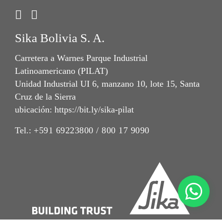
Sika Bolivia S. A.
Carretera a Warnes Parque Industrial
Latinoamericano (PILAT)
Unidad Industrial UI 6, manzano 10, lote 15, Santa
Cruz de la Sierra
ubicación: https://bit.ly/sika-pilat
Tel.:
+591 69223800 / 800 17 9090