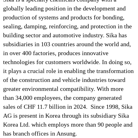
globally leading position in the development and
production of systems and products for bonding,
sealing, damping, reinforcing, and protection in the
building sector and automotive industry. Sika has
subsidiaries in 103 countries around the world and,
in over 400 factories, produces innovative
technologies for customers worldwide. In doing so,
it plays a crucial role in enabling the transformation
of the construction and vehicle industries toward
greater environmental compatibility. With more
than 34,000 employees, the company generated
sales of CHF 11.7 billion in 2024. Since 1998, Sika
AG is present in Korea through its subsidiary Sika
Korea Ltd. which employs more than 90 people and
has branch offices in Ansung.