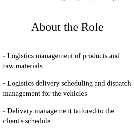
About the Role
- Logistics management of products and
raw materials
- Logistics delivery scheduling and dispatch
management for the vehicles
- Delivery management tailored to the
client's schedule