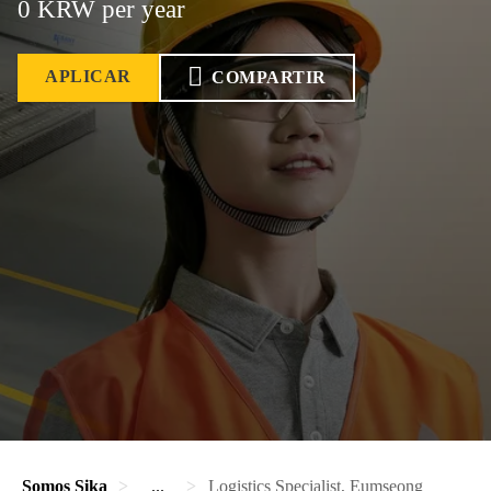
0 KRW per year
APLICAR
COMPARTIR
Somos Sika
...
Logistics Specialist, Eumseong