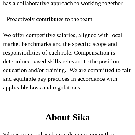
has a collaborative approach to working together.
- Proactively contributes to the team
We offer competitive salaries, aligned with local
market benchmarks and the specific scope and
responsibilities of each role. Compensation is
determined based skills relevant to the position,
education and/or training. We are committed to fair
and equitable pay practices in accordance with
applicable laws and regulations.
About Sika
Sika is a specialty chemicals company with a