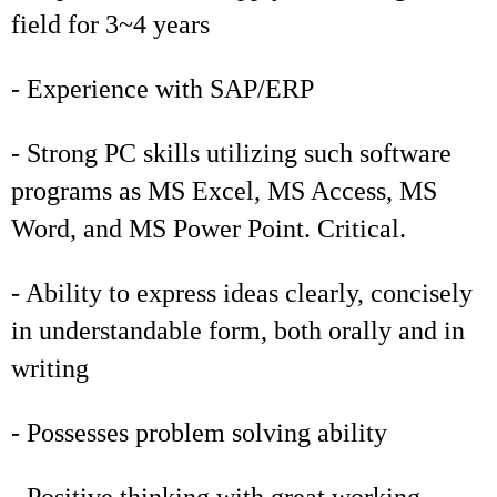
field for 3~4 years
- Experience with SAP/ERP
- Strong PC skills utilizing such software
programs as MS Excel, MS Access, MS
Word, and MS Power Point. Critical.
- Ability to express ideas clearly, concisely
in understandable form, both orally and in
writing
- Possesses problem solving ability