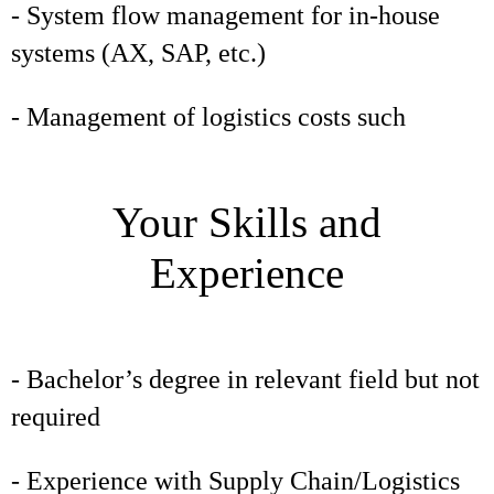
- System flow management for in-house
systems (AX, SAP, etc.)
- Management of logistics costs such
Your Skills and
Experience
- Bachelor’s degree in relevant field but not
required
- Experience with Supply Chain/Logistics