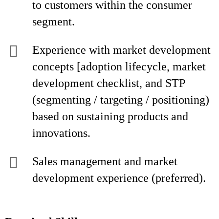
to customers within the consumer
segment.
Experience with market development
concepts [adoption lifecycle, market
development checklist, and STP
(segmenting / targeting / positioning)
based on sustaining products and
innovations.
Sales management and market
development experience (preferred).