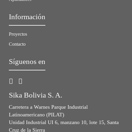
Información
Proyectos
Contacto
Síguenos en
Sika Bolivia S. A.
Carretera a Warnes Parque Industrial
Latinoamericano (PILAT)
Unidad Industrial UI 6, manzano 10, lote 15, Santa
Cruz de la Sierra