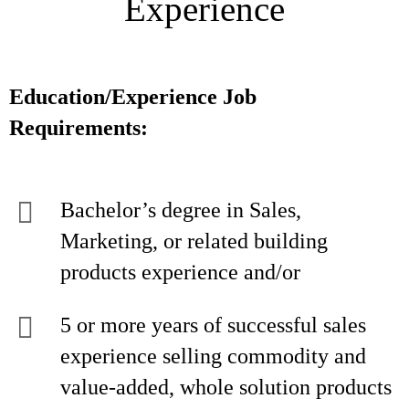
Experience
Education/Experience Job
Requirements:
Bachelor’s degree in Sales,
Marketing, or related building
products experience and/or
5 or more years of successful sales
experience selling commodity and
value-added, whole solution products