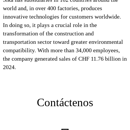
world and, in over 400 factories, produces
innovative technologies for customers worldwide.
In doing so, it plays a crucial role in the
transformation of the construction and
transportation sector toward greater environmental
compatibility. With more than 34,000 employees,
the company generated sales of CHF 11.76 billion in
2024.
Contáctenos