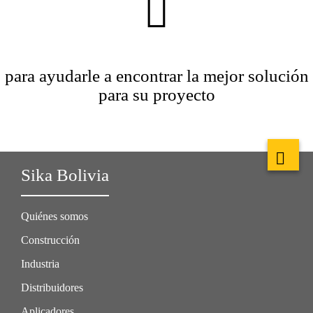
para ayudarle a encontrar la mejor solución
para su proyecto
Sika Bolivia
Quiénes somos
Construcción
Industria
Distribuidores
Aplicadores