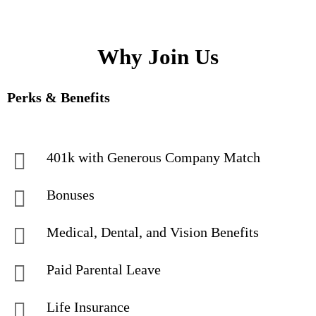
Why Join Us
Perks & Benefits
401k with Generous Company Match
Bonuses
Medical, Dental, and Vision Benefits
Paid Parental Leave
Life Insurance