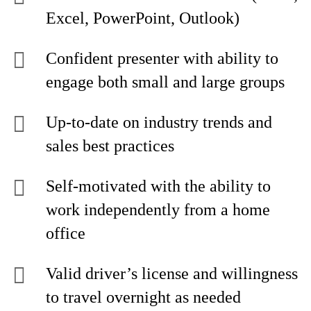
Excel, PowerPoint, Outlook)
Confident presenter with ability to
engage both small and large groups
Up-to-date on industry trends and
sales best practices
Self-motivated with the ability to
work independently from a home
office
Valid driver’s license and willingness
to travel overnight as needed