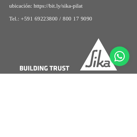
ubicación: https://bit.ly/sika-pilat
Tel.:
+591 69223800 / 800 17 9090
Imrpint
Nota Legal
Política de Privacidad
Condiciones de Venta