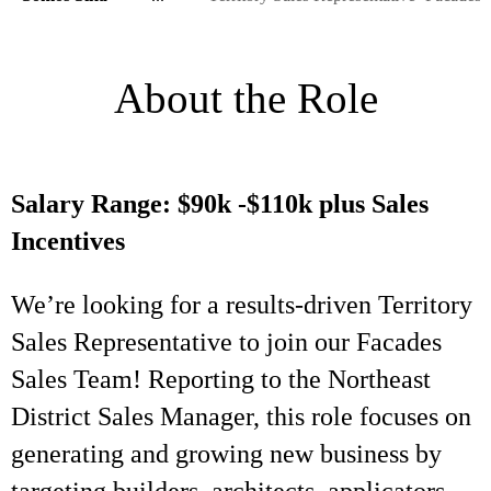
About the Role
Salary Range: $90k -$110k plus Sales
Incentives
We’re looking for a results-driven Territory
Sales Representative to join our Facades
Sales Team! Reporting to the Northeast
District Sales Manager, this role focuses on
generating and growing new business by