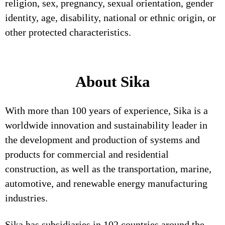
religion, sex, pregnancy, sexual orientation, gender
identity, age, disability, national or ethnic origin, or
other protected characteristics.
About Sika
With more than 100 years of experience, Sika is a
worldwide innovation and sustainability leader in
the development and production of systems and
products for commercial and residential
construction, as well as the transportation, marine,
automotive, and renewable energy manufacturing
industries.
Sika has subsidiaries in 102 countries around the