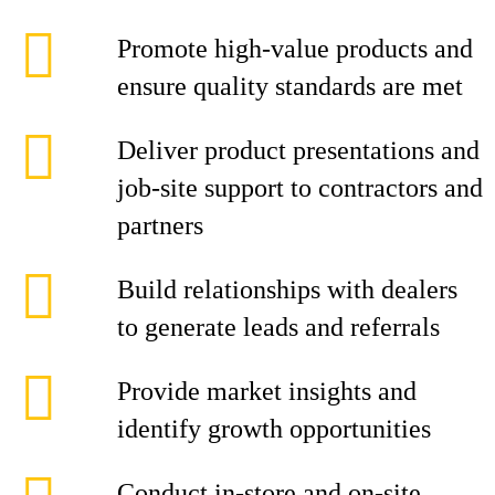
Promote high-value products and
ensure quality standards are met
Deliver product presentations and
job-site support to contractors and
partners
Build relationships with dealers
to generate leads and referrals
Provide market insights and
identify growth opportunities
Conduct in-store and on-site