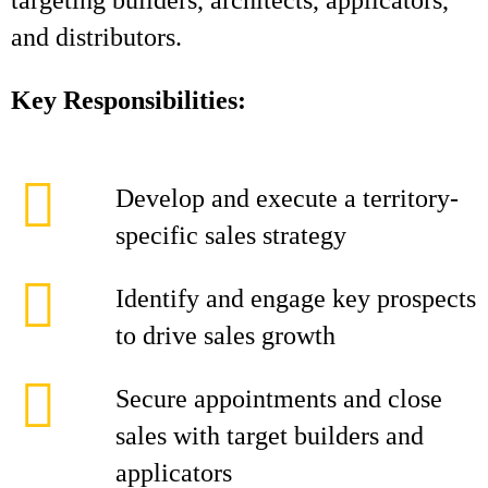
targeting builders, architects, applicators,
and distributors.
Key Responsibilities:
Develop and execute a territory-
specific sales strategy
Identify and engage key prospects
to drive sales growth
Secure appointments and close
sales with target builders and
applicators