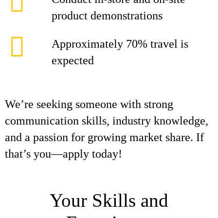
product demonstrations
Approximately 70% travel is
expected
We’re seeking someone with strong
communication skills, industry knowledge,
and a passion for growing market share. If
that’s you—apply today!
Your Skills and