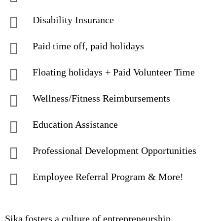
Disability Insurance
Paid time off, paid holidays
Floating holidays + Paid Volunteer Time
Wellness/Fitness Reimbursements
Education Assistance
Professional Development Opportunities
Employee Referral Program & More!
Sika fosters a culture of entrepreneurship,