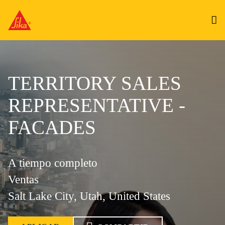
TERRITORY SALES
REPRESENTATIVE -
FACADES
A tiempo completo
Ventas
Salt Lake City, Utah, United States