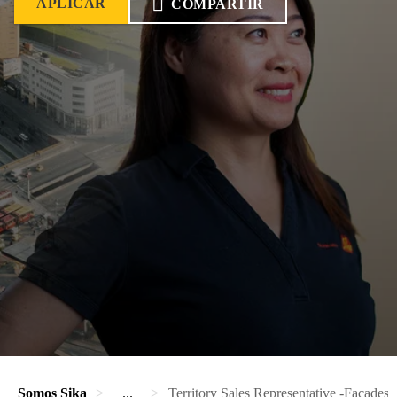
APLICAR
COMPARTIR
Somos Sika
...
Territory Sales Representative -Facades