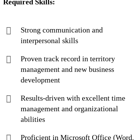
Required Skills:
Strong communication and
interpersonal skills
Proven track record in territory
management and new business
development
Results-driven with excellent time
management and organizational
abilities
Proficient in Microsoft Office (Word,