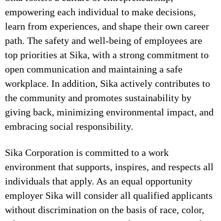
empowering each individual to make decisions,
learn from experiences, and shape their own career
path. The safety and well-being of employees are
top priorities at Sika, with a strong commitment to
open communication and maintaining a safe
workplace. In addition, Sika actively contributes to
the community and promotes sustainability by
giving back, minimizing environmental impact, and
embracing social responsibility.
Sika Corporation is committed to a work
environment that supports, inspires, and respects all
individuals that apply. As an equal opportunity
employer Sika will consider all qualified applicants
without discrimination on the basis of race, color,