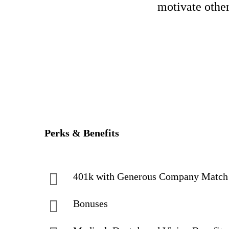
motivate other
Perks & Benefits
401k with Generous Company Matc
Bonuses