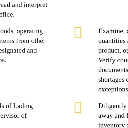
ead and interpret
ffice.
oods, operating
Examine, 
 items from other
quantities
designated and
product, o
ns.
Verify cou
documents,
shortages 
exceptions
ls of Lading
Diligently
ervisor of
away and f
inventory 