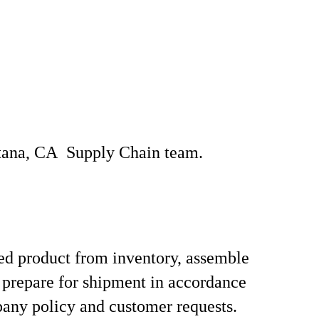
ntana, CA Supply Chain team.
hed product from inventory, assemble
 prepare for shipment in accordance
any policy and customer requests.