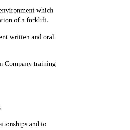
g environment which
ion of a forklift.
ent written and oral
 on Company training
.
ationships and to