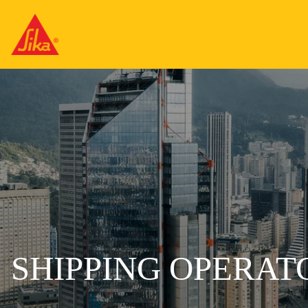
SHIPPING OPERAT