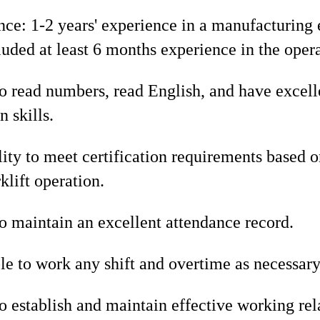
nce: 1-2 years' experience in a manufacturin
uded at least 6 months experience in the operat
o read numbers, read English, and have excell
 skills.
ity to meet certification requirements based
klift operation.
o maintain an excellent attendance record.
le to work any shift and overtime as necessary
o establish and maintain effective working rel