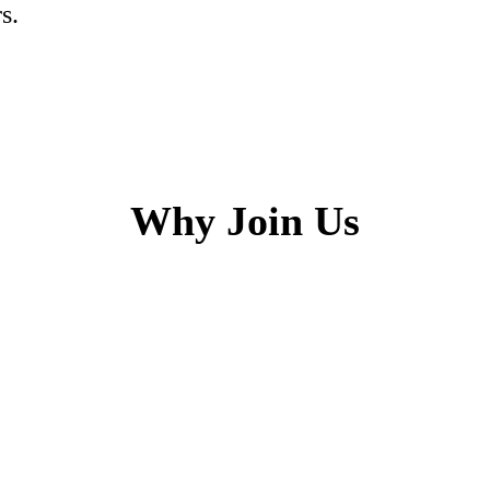
s.
Why Join Us
h