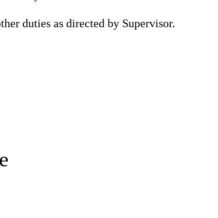
ther duties as directed by Supervisor.
e