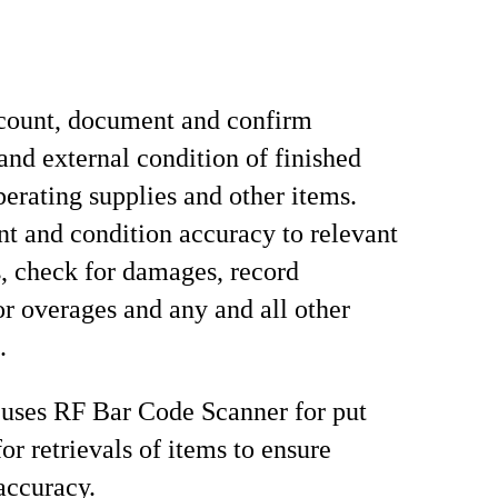
count, document and confirm
 and external condition of finished
perating supplies and other items.
nt and condition accuracy to relevant
 check for damages, record
or overages and any and all other
.
 uses RF Bar Code Scanner for put
or retrievals of items to ensure
accuracy.