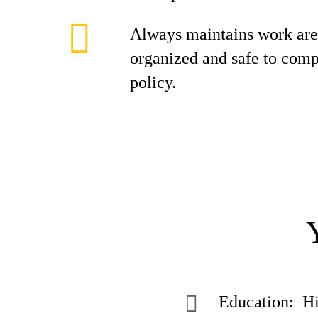
Always maintains work area
organized and safe to co
policy.
Education: Hi