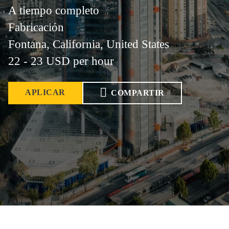
A tiempo completo
Fabricación
Fontana, California, United States
22 - 23 USD per hour
APLICAR
COMPARTIR