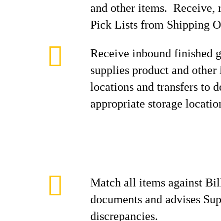
and other items. Receive, r
Pick Lists from Shipping O
Receive inbound finished g
supplies product and other
locations and transfers to 
appropriate storage locatio
Match all items against Bil
documents and advises Sup
discrepancies.