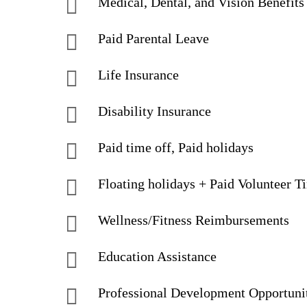
Medical, Dental, and Vision Benefits
Paid Parental Leave
Life Insurance
Disability Insurance
Paid time off, Paid holidays
Floating holidays + Paid Volunteer T
Wellness/Fitness Reimbursements
Education Assistance
Professional Development Opportuni