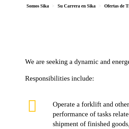
Somos Sika
Su Carrera en Sika
Ofertas de T
We are seeking a dynamic and energe
Responsibilities include:
Operate a forklift and othe
performance of tasks relate
shipment of finished goods,