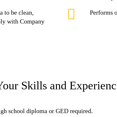
 to be clean,
Performs o
mply with Company
Your Skills and Experienc
gh school diploma or GED required.