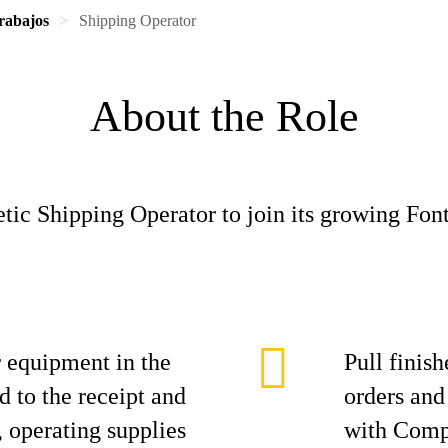
rabajos
Shipping Operator
About the Role
tic Shipping Operator to join its growing Fo
r equipment in the
Pull finis
d to the receipt and
orders and
 operating supplies
with Comp