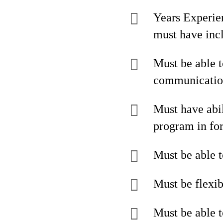
Years Experie
must have incl
Must be able t
communication
Must have abil
program in for
Must be able t
Must be flexib
Must be able t