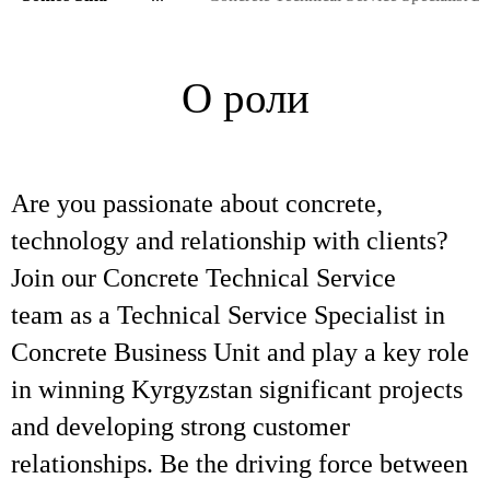
О роли
Are you passionate about concrete,
technology and relationship with clients?
Join our Concrete Technical Service
team as a Technical Service Specialist in
Concrete Business Unit and play a key role
in winning Kyrgyzstan significant projects
and developing strong customer
relationships. Be the driving force between