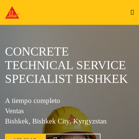
CONCRETE
TECHNICAL SERVICE
SPECIALIST BISHKEK
A tiempo completo
Ventas
Bishkek, Bishkek City, Kyrgyzstan