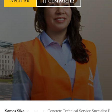
APLICAR
COMPARTIR
Somos Sika
...
Concrete Technical Service Specialist B