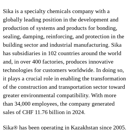
Sika is a specialty chemicals company with a
globally leading position in the development and
production of systems and products for bonding,
sealing, damping, reinforcing, and protection in the
building sector and industrial manufacturing. Sika
has subsidiaries in 102 countries around the world
and, in over 400 factories, produces innovative
technologies for customers worldwide. In doing so,
it plays a crucial role in enabling the transformation
of the construction and transportation sector toward
greater environmental compatibility. With more
than 34,000 employees, the company generated
sales of CHF 11.76 billion in 2024.
Sika® has been operating in Kazakhstan since 2005.