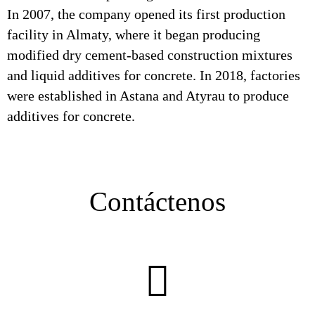
In 2007, the company opened its first production
facility in Almaty, where it began producing
modified dry cement-based construction mixtures
and liquid additives for concrete. In 2018, factories
were established in Astana and Atyrau to produce
additives for concrete.
Contáctenos