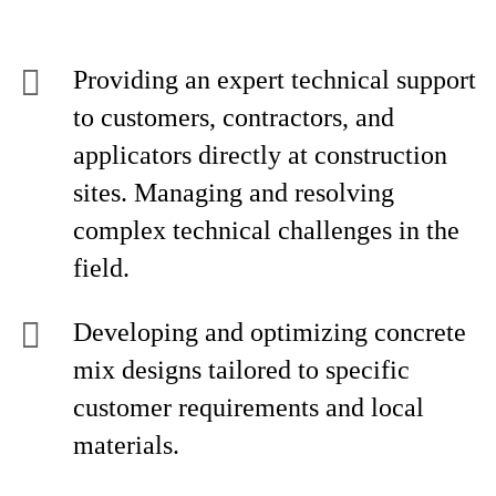
Providing an expert technical support
to customers, contractors, and
applicators directly at construction
sites. Managing and resolving
complex technical challenges in the
field.
Developing and optimizing concrete
mix designs tailored to specific
customer requirements and local
materials.