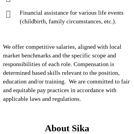
Financial assistance for various life events
(childbirth, family circumstances, etc.).
We offer competitive salaries, aligned with local
market benchmarks and the specific scope and
responsibilities of each role. Compensation is
determined based skills relevant to the position,
education and/or training. We are committed to fair
and equitable pay practices in accordance with
applicable laws and regulations.
About Sika