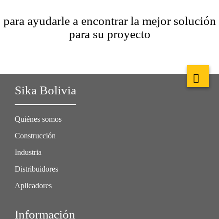
para ayudarle a encontrar la mejor solución
para su proyecto
Sika Bolivia
Quiénes somos
Construcción
Industria
Distribuidores
Aplicadores
Información