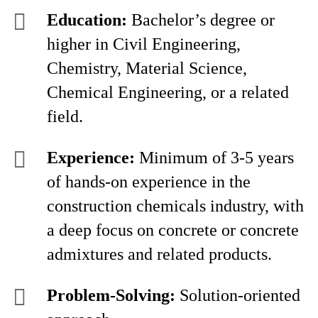
Education:
Bachelor’s degree or
higher in Civil Engineering,
Chemistry, Material Science,
Chemical Engineering, or a related
field.
Experience:
Minimum of 3-5 years
of hands-on experience in the
construction chemicals industry, with
a deep focus on concrete or concrete
admixtures and related products.
Problem-Solving:
Solution-oriented