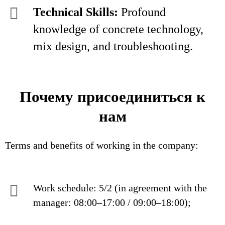
Technical Skills:
Profound
knowledge of concrete technology,
mix design, and troubleshooting.
Почему присоединиться к
нам
Terms and benefits of working in the company:
Work schedule: 5/2 (in agreement with the
manager: 08:00–17:00 / 09:00–18:00);