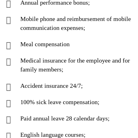
Annual performance bonus;
Mobile phone and reimbursement of mobile
communication expenses;
Meal compensation
Medical insurance for the employee and for
family members;
Accident insurance 24/7;
100% sick leave compensation;
Paid annual leave 28 calendar days;
English language courses;