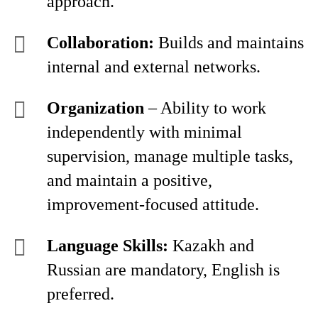
approach.
Collaboration:
Builds and maintains
internal and external networks.
Organization
– Ability to work
independently with minimal
supervision, manage multiple tasks,
and maintain a positive,
improvement-focused attitude.
Language Skills:
Kazakh and
Russian are mandatory, English is
preferred.