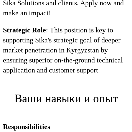
Sika Solutions and clients. Apply now and
make an impact!
Strategic Role
: This position is key to
supporting Sika's strategic goal of deeper
market penetration in Kyrgyzstan by
ensuring superior on-the-ground technical
application and customer support.
Ваши навыки и опыт
Responsibilities