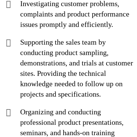
Investigating customer problems,
complaints and product performance
issues promptly and efficiently.
Supporting the sales team by
conducting product sampling,
demonstrations, and trials at customer
sites. Providing the technical
knowledge needed to follow up on
projects and specifications.
Organizing and conducting
professional product presentations,
seminars, and hands-on training