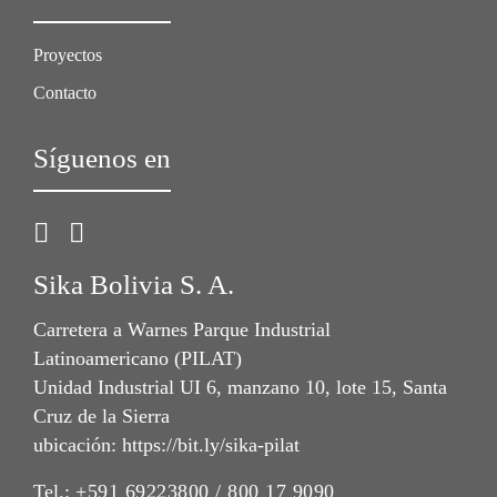
Proyectos
Contacto
Síguenos en
Sika Bolivia S. A.
Carretera a Warnes Parque Industrial
Latinoamericano (PILAT)
Unidad Industrial UI 6, manzano 10, lote 15, Santa
Cruz de la Sierra
ubicación: https://bit.ly/sika-pilat
Tel.:
+591 69223800 / 800 17 9090