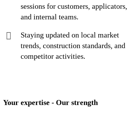
sessions for customers, applicators,
and internal teams.
Staying updated on local market
trends, construction standards, and
competitor activities.
Your expertise - Our strength