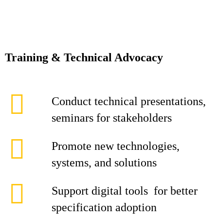
Training & Technical Advocacy
Conduct technical presentations,
seminars for stakeholders
Promote new technologies,
systems, and solutions
Support digital tools for better
specification adoption