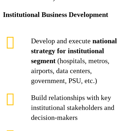
Institutional Business Development
Develop and execute
national
strategy for institutional
segment
(hospitals, metros,
airports, data centers,
government, PSU, etc.)
Build relationships with key
institutional stakeholders and
decision-makers