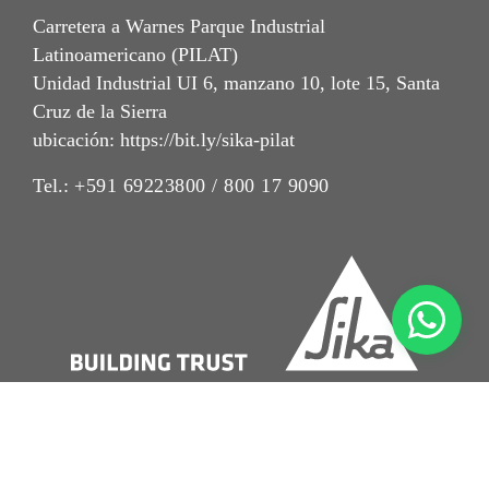
Carretera a Warnes Parque Industrial
Latinoamericano (PILAT)
Unidad Industrial UI 6, manzano 10, lote 15, Santa
Cruz de la Sierra
ubicación: https://bit.ly/sika-pilat
Tel.:
+591 69223800 / 800 17 9090