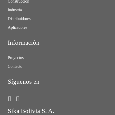
Construcción
Industria
Distribuidores
Aplicadores
Información
Proyectos
Contacto
Síguenos en
Sika Bolivia S. A.