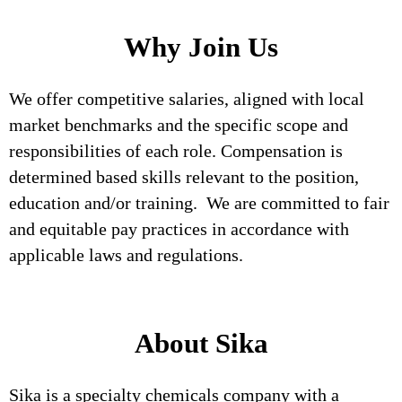
Why Join Us
We offer competitive salaries, aligned with local
market benchmarks and the specific scope and
responsibilities of each role. Compensation is
determined based skills relevant to the position,
education and/or training. We are committed to fair
and equitable pay practices in accordance with
applicable laws and regulations.
About Sika
Sika is a specialty chemicals company with a