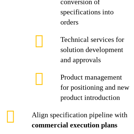
conversion of
specifications into
orders
Technical services for
solution development
and approvals
Product management
for positioning and new
product introduction
Align specification pipeline with
commercial execution plans