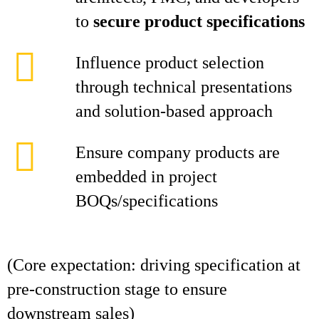
to
secure product specifications
Influence product selection
through technical presentations
and solution-based approach
Ensure company products are
embedded in project
BOQs/specifications
(Core expectation: driving specification at
pre-construction stage to ensure
downstream sales)