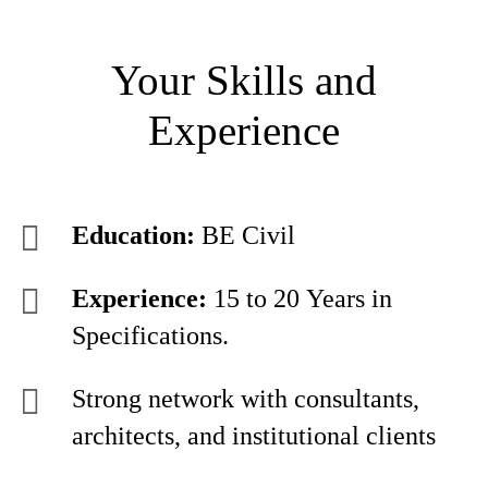
Your Skills and
Experience
Education:
BE Civil
Experience:
15 to 20 Years in
Specifications.
Strong network with consultants,
architects, and institutional clients