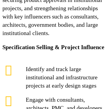
securing product approvals in institutional
projects, and strengthening relationships
with key influencers such as consultants,
architects, government bodies, and large
institutional clients.
Specification Selling & Project Influence
Identify and track large
institutional and infrastructure
projects at early design stages
Engage with consultants,
architects, PMC, and developers