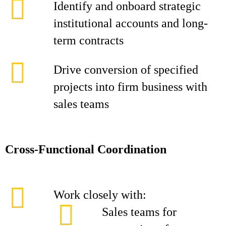
Identify and onboard strategic
institutional accounts and long-
term contracts
Drive conversion of specified
projects into firm business with
sales teams
Cross-Functional Coordination
Work closely with:
Sales teams for