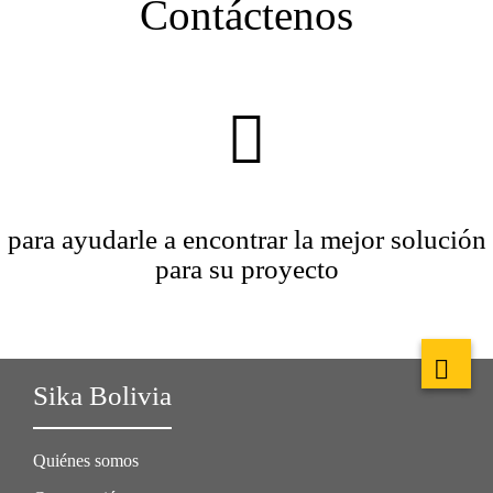
Contáctenos
para ayudarle a encontrar la mejor solución
para su proyecto
Sika Bolivia
Quiénes somos