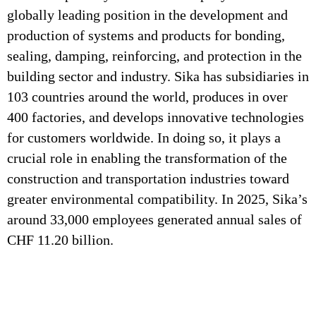
globally leading position in the development and
production of systems and products for bonding,
sealing, damping, reinforcing, and protection in the
building sector and industry. Sika has subsidiaries in
103 countries around the world, produces in over
400 factories, and develops innovative technologies
for customers worldwide. In doing so, it plays a
crucial role in enabling the transformation of the
construction and transportation industries toward
greater environmental compatibility. In 2025, Sika’s
around 33,000 employees generated annual sales of
CHF 11.20 billion.