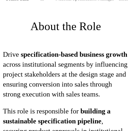
About the Role
Drive
specification-based business growth
across institutional segments by influencing
project stakeholders at the design stage and
ensuring conversion into sales through
strong execution with sales teams.
This role is responsible for
building a
sustainable specification pipeline
,