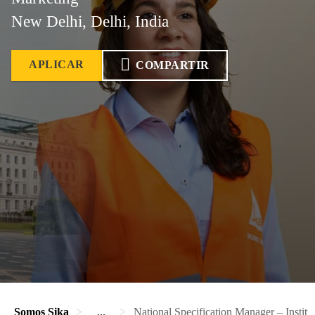
New Delhi, Delhi, India
APLICAR
COMPARTIR
Somos Sika
...
National Specification Manager – Institu