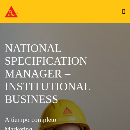
NATIONAL
SPECIFICATION
MANAGER –
INSTITUTIONAL
BUSINESS
A tiempo completo
Marketing