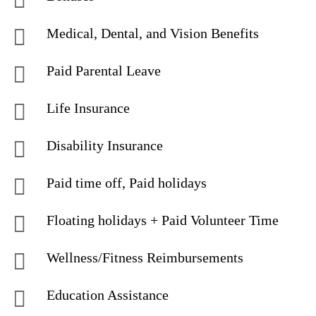
Medical, Dental, and Vision Benefits
Paid Parental Leave
Life Insurance
Disability Insurance
Paid time off, Paid holidays
Floating holidays + Paid Volunteer Time
Wellness/Fitness Reimbursements
Education Assistance