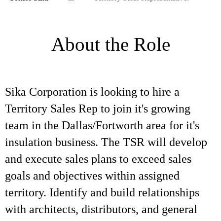
About the Role
Sika Corporation is looking to hire a
Territory Sales Rep to join it's growing
team in the Dallas/Fortworth area for it's
insulation business. The TSR will develop
and execute sales plans to exceed sales
goals and objectives within assigned
territory. Identify and build relationships
with architects, distributors, and general