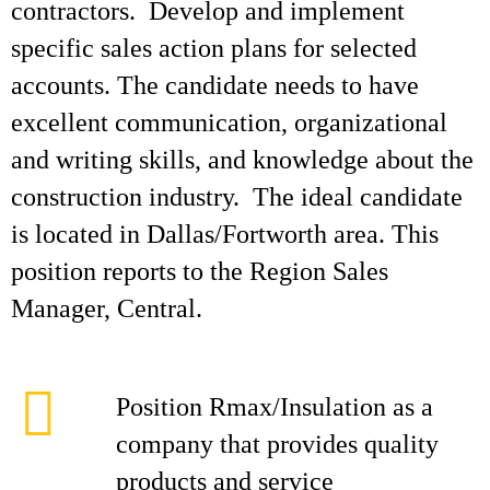
contractors. Develop and implement
specific sales action plans for selected
accounts. The candidate needs to have
excellent communication, organizational
and writing skills, and knowledge about the
construction industry. The ideal candidate
is located in Dallas/Fortworth area. This
position reports to the Region Sales
Manager, Central.
Position Rmax/Insulation as a
company that provides quality
products and service