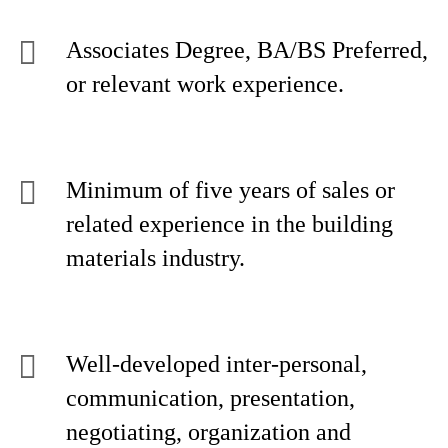
Associates Degree, BA/BS Preferred,
or relevant work experience.
Minimum of five years of sales or
related experience in the building
materials industry.
Well-developed inter-personal,
communication, presentation,
negotiating, organization and