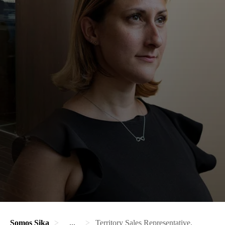
Somos Sika
...
Territory Sales Representative.