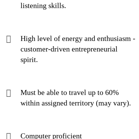
listening skills.
High level of energy and enthusiasm -
customer-driven entrepreneurial
spirit.
Must be able to travel up to 60%
within assigned territory (may vary).
Computer proficient