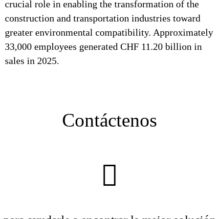
crucial role in enabling the transformation of the
construction and transportation industries toward
greater environmental compatibility. Approximately
33,000 employees generated CHF 11.20 billion in
sales in 2025.
Contáctenos