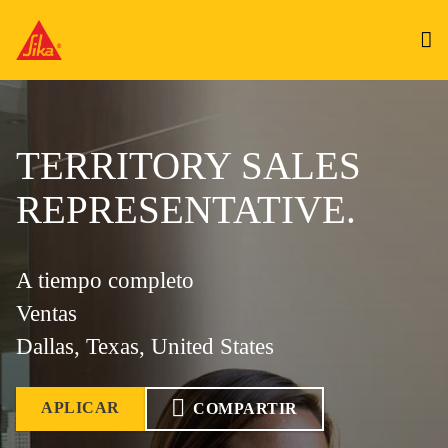
TERRITORY SALES
REPRESENTATIVE.
A tiempo completo
Ventas
Dallas, Texas, United States
APLICAR
COMPARTIR