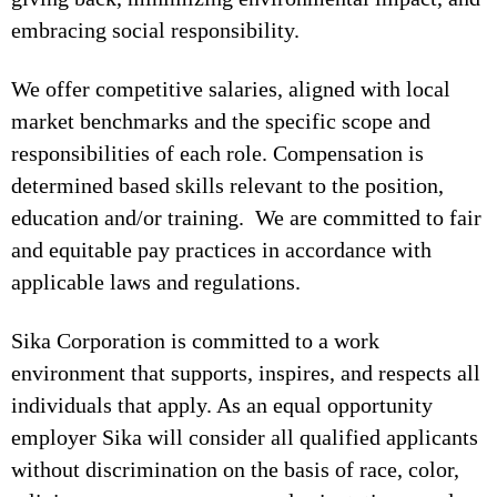
embracing social responsibility.
We offer competitive salaries, aligned with local
market benchmarks and the specific scope and
responsibilities of each role. Compensation is
determined based skills relevant to the position,
education and/or training. We are committed to fair
and equitable pay practices in accordance with
applicable laws and regulations.
Sika Corporation is committed to a work
environment that supports, inspires, and respects all
individuals that apply. As an equal opportunity
employer Sika will consider all qualified applicants
without discrimination on the basis of race, color,