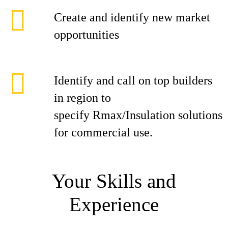
Create and identify new market
opportunities
Identify and call on top builders
in region to
specify Rmax/Insulation solutions
for commercial use.
Your Skills and
Experience