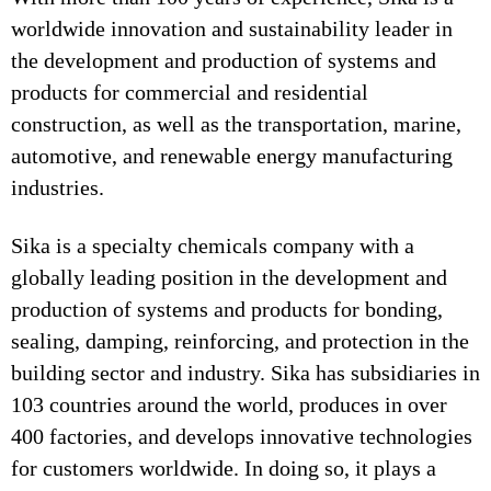
worldwide innovation and sustainability leader in
the development and production of systems and
products for commercial and residential
construction, as well as the transportation, marine,
automotive, and renewable energy manufacturing
industries.
Sika is a specialty chemicals company with a
globally leading position in the development and
production of systems and products for bonding,
sealing, damping, reinforcing, and protection in the
building sector and industry. Sika has subsidiaries in
103 countries around the world, produces in over
400 factories, and develops innovative technologies
for customers worldwide. In doing so, it plays a