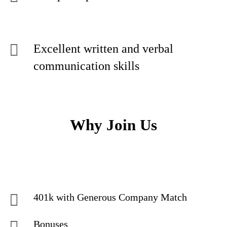
Excellent written and verbal
communication skills
Why Join Us
401k with Generous Company Match
Bonuses