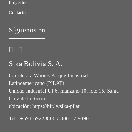
Proyectos
Contacto
Síguenos en
Sika Bolivia S. A.
Carretera a Warnes Parque Industrial
Latinoamericano (PILAT)
Unidad Industrial UI 6, manzano 10, lote 15, Santa
Cruz de la Sierra
ubicación: https://bit.ly/sika-pilat
Tel.:
+591 69223800 / 800 17 9090