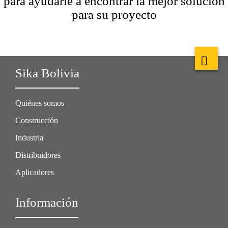
para ayudarle a encontrar la mejor solución
para su proyecto
Sika Bolivia
Quiénes somos
Construcción
Industria
Distribuidores
Aplicadores
Información