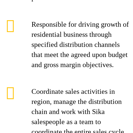
Responsible for driving growth of
residential business through
specified distribution channels
that meet the agreed upon budget
and gross margin objectives.
Coordinate sales activities in
region, manage the distribution
chain and work with Sika
salespeople as a team to
coordinate the entire sales cycle