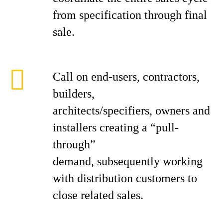
from specification through final
sale.
Call on end-users, contractors,
builders,
architects/specifiers, owners and
installers creating a “pull-
through”
demand, subsequently working
with distribution customers to
close related sales.