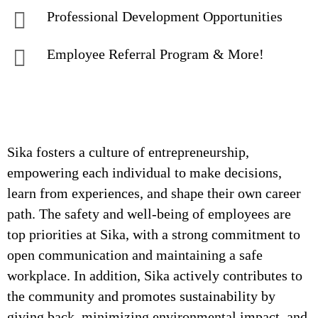
Professional Development Opportunities
Employee Referral Program & More!
Sika fosters a culture of entrepreneurship,
empowering each individual to make decisions,
learn from experiences, and shape their own career
path. The safety and well-being of employees are
top priorities at Sika, with a strong commitment to
open communication and maintaining a safe
workplace. In addition, Sika actively contributes to
the community and promotes sustainability by
giving back, minimizing environmental impact, and