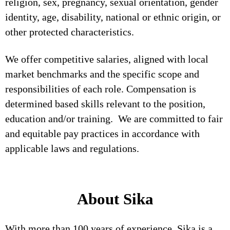
religion, sex, pregnancy, sexual orientation, gender
identity, age, disability, national or ethnic origin, or
other protected characteristics.
We offer competitive salaries, aligned with local
market benchmarks and the specific scope and
responsibilities of each role. Compensation is
determined based skills relevant to the position,
education and/or training. We are committed to fair
and equitable pay practices in accordance with
applicable laws and regulations.
About Sika
With more than 100 years of experience, Sika is a