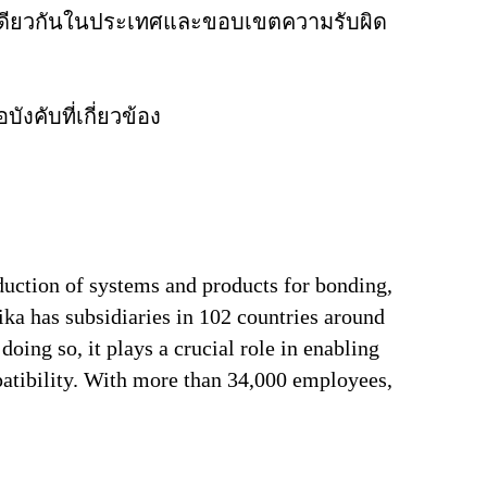
ิจเดียวกันในประเทศและขอบเขตความรับผิด
งคับที่เกี่ยวข้อง
duction of systems and products for bonding,
ika has subsidiaries in 102 countries around
oing so, it plays a crucial role in enabling
patibility. With more than 34,000 employees,