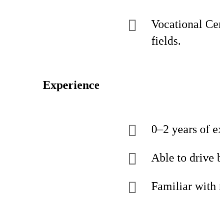
Vocational Cer
fields.
Experience
0–2 years of e
Able to drive 
Familiar with 