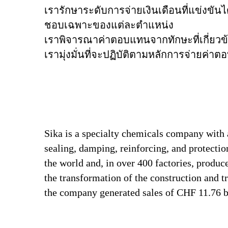
เรารักษาระดับการจ่ายเงินเดือนที่แข่งข
ชอบเฉพาะของแต่ละตำแหน่ง
เราพิจารณาค่าตอบแทนจากทักษะที่เกี่ยวข
เรามุ่งมั่นที่จะปฏิบัติตามหลักการจ่ายค่
Sika is a specialty chemicals company with 
sealing, damping, reinforcing, and protectio
the world and, in over 400 factories, produc
the transformation of the construction and 
the company generated sales of CHF 11.76 bi