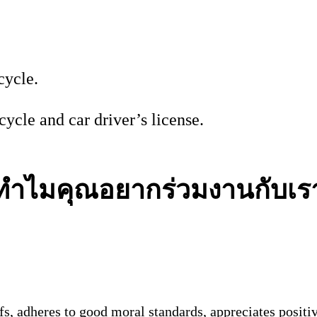
cycle.
ycle and car driver’s license.
ทำไมคุณอยากร่วมงานกับเร
s, adheres to good moral standards, appreciates positi