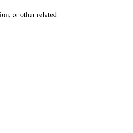
ion, or other related