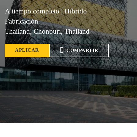
A tiempo completo | Híbrido
Fabricación
Thailand, Chonburi, Thailand
APLICAR
COMPARTIR