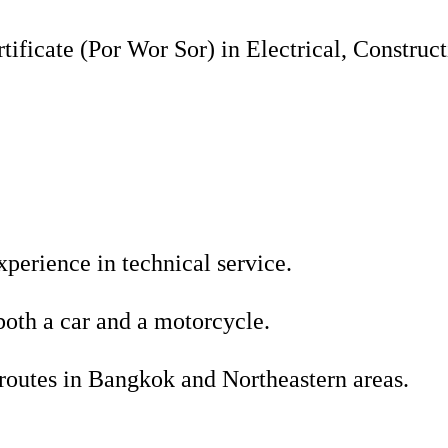
tificate (Por Wor Sor) in Electrical, Construct
xperience in technical service.
both a car and a motorcycle.
routes in Bangkok and Northeastern areas.