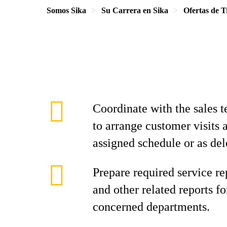
Somos Sika
Su Carrera en Sika
Ofertas de T
Coordinate with the sales 
to arrange customer visits 
assigned schedule or as del
Prepare required service re
and other related reports f
concerned departments.