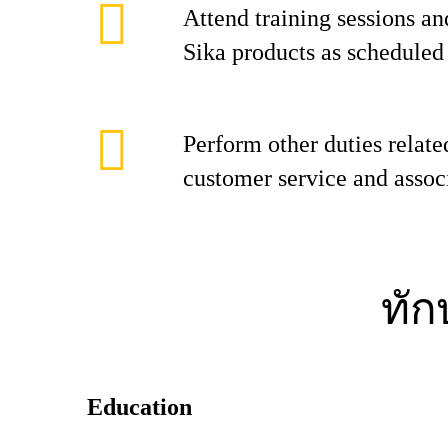
Attend training sessions an
Sika products as scheduled 
Perform other duties relate
customer service and associ
ทั
Education