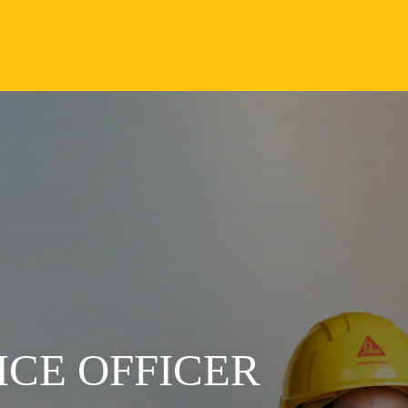
CE OFFICER