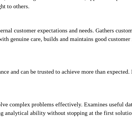
ht to others.
ernal customer expectations and needs. Gathers custome
with genuine care, builds and maintains good customer r
ance and can be trusted to achieve more than expected.
olve complex problems effectively. Examines useful dat
 analytical ability without stopping at the first solutio