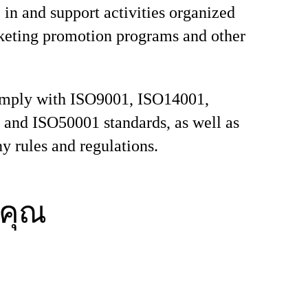
e in and support activities organized
keting promotion programs and other
comply with ISO9001, ISO14001,
and ISO50001 standards, as well as
y rules and regulations.
คุณ