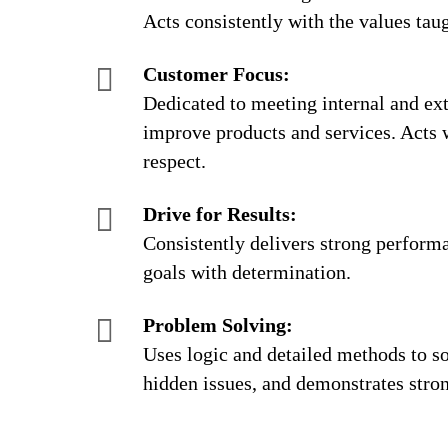
Acts consistently with the values taug
Customer Focus:
Dedicated to meeting internal and ext
improve products and services. Acts 
respect.
Drive for Results:
Consistently delivers strong perform
goals with determination.
Problem Solving:
Uses logic and detailed methods to s
hidden issues, and demonstrates strong