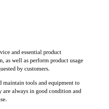
vice and essential product
n, as well as perform product usage
equested by customers.
d maintain tools and equipment to
y are always in good condition and
se.