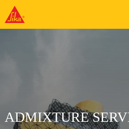
ADMIXTURE SERVI