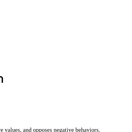
า
ve values, and opposes negative behaviors.