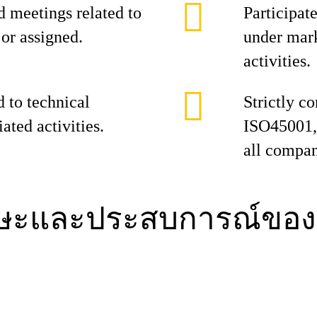
d meetings related to
Participat
or assigned.
under mar
activities.
d to technical
Strictly 
ated activities.
ISO45001, 
all compan
กษะและประสบการณ์ของ