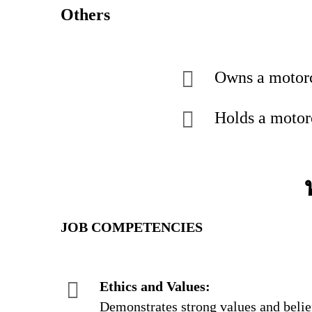
Others
Owns a motor
Holds a motorc
JOB COMPETENCIES
Ethics and Values:
Demonstrates strong values and belief