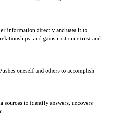
r information directly and uses it to
elationships, and gains customer trust and
 Pushes oneself and others to accomplish
a sources to identify answers, uncovers
n.