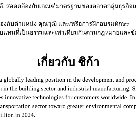
ันได้, สอดคล้องกับเกณฑ์มาตรฐานของตลาดกลุ่มธุรก
้องกับตำแหน่ง คุณวุฒิ และ/หรือการฝึกอบรมทักษะ
าตอบแทนที่เป็นธรรมและเท่าเทียมกันตามกฎหมายและข้อบั
เกี่ยวกับ ซิก้า
a globally leading position in the development and pro
n in the building sector and industrial manufacturing. S
es innovative technologies for customers worldwide. In d
transportation sector toward greater environmental com
llion in 2024.