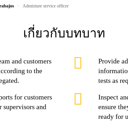
rabajos
Admixture service officer
เกี่ยวกับบทบาท
team and customers
Provide ad
according to the
informatio
egated.
tests as r
ports for customers
Inspect an
or supervisors and
ensure the
ready for u