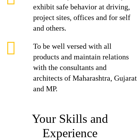
exhibit safe behavior at driving,
project sites, offices and for self
and others.
To be well versed with all
products and maintain relations
with the consultants and
architects of Maharashtra, Gujarat
and MP.
Your Skills and
Experience