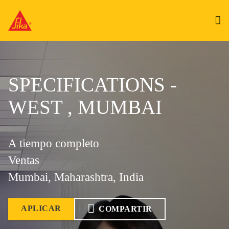
SPECIFICATIONS -
WEST , MUMBAI
A tiempo completo
Ventas
Mumbai, Maharashtra, India
APLICAR
COMPARTIR