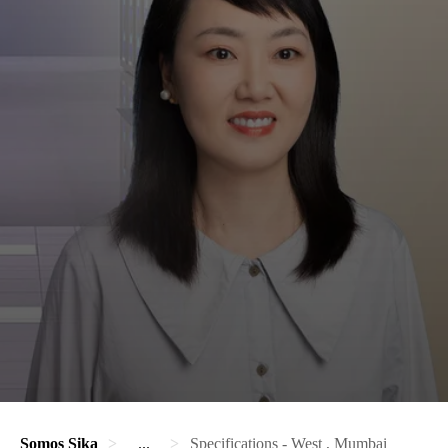
Somos Sika
...
Specifications - West , Mumbai