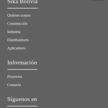
Sika Bolivia
Quiénes somos
Construcción
Industria
Distribuidores
Aplicadores
Información
Proyectos
Contacto
Síguenos en