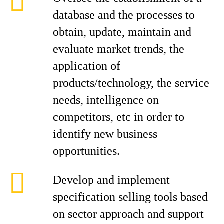
database and the processes to
obtain, update, maintain and
evaluate market trends, the
application of
products/technology, the service
needs, intelligence on
competitors, etc in order to
identify new business
opportunities.
Develop and implement
specification selling tools based
on sector approach and support