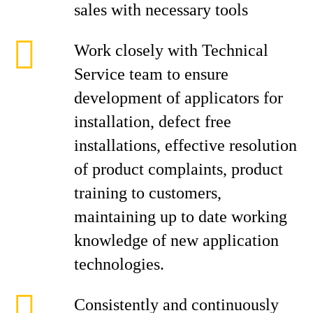
sales with necessary tools
Work closely with Technical
Service team to ensure
development of applicators for
installation, defect free
installations, effective resolution
of product complaints, product
training to customers,
maintaining up to date working
knowledge of new application
technologies.
Consistently and continuously