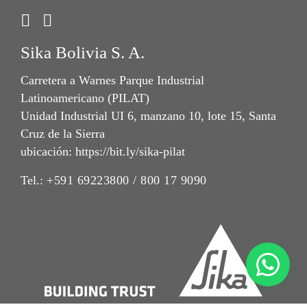
Sika Bolivia S. A.
Carretera a Warnes Parque Industrial
Latinoamericano (PILAT)
Unidad Industrial UI 6, manzano 10, lote 15, Santa
Cruz de la Sierra
ubicación: https://bit.ly/sika-pilat
Tel.:
+591 69223800 / 800 17 9090