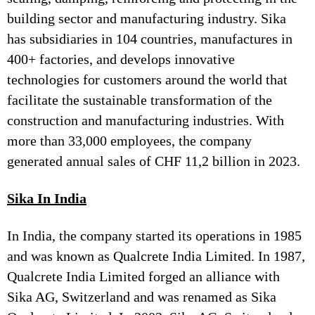
building sector and manufacturing industry. Sika
has subsidiaries in 104 countries, manufactures in
400+ factories, and develops innovative
technologies for customers around the world that
facilitate the sustainable transformation of the
construction and manufacturing industries. With
more than 33,000 employees, the company
generated annual sales of CHF 11,2 billion in 2023.
Sika In India
In India, the company started its operations in 1985
and was known as Qualcrete India Limited. In 1987,
Qualcrete India Limited forged an alliance with
Sika AG, Switzerland and was renamed as Sika