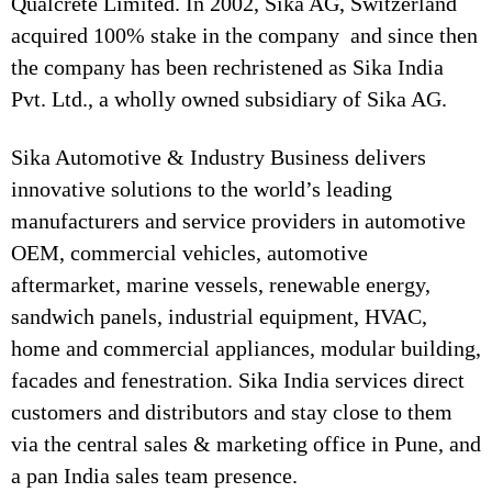
Qualcrete Limited. In 2002, Sika AG, Switzerland
acquired 100% stake in the company and since then
the company has been rechristened as Sika India
Pvt. Ltd., a wholly owned subsidiary of Sika AG.
Sika Automotive & Industry Business delivers
innovative solutions to the world’s leading
manufacturers and service providers in automotive
OEM, commercial vehicles, automotive
aftermarket, marine vessels, renewable energy,
sandwich panels, industrial equipment, HVAC,
home and commercial appliances, modular building,
facades and fenestration. Sika India services direct
customers and distributors and stay close to them
via the central sales & marketing office in Pune, and
a pan India sales team presence.