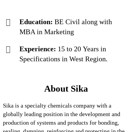
Education:
BE Civil along with
MBA in Marketing
Experience:
15 to 20 Years in
Specifications in West Region.
About Sika
Sika is a specialty chemicals company with a
globally leading position in the development and
production of systems and products for bonding,
sealing, damping, reinforcing and protecting in the