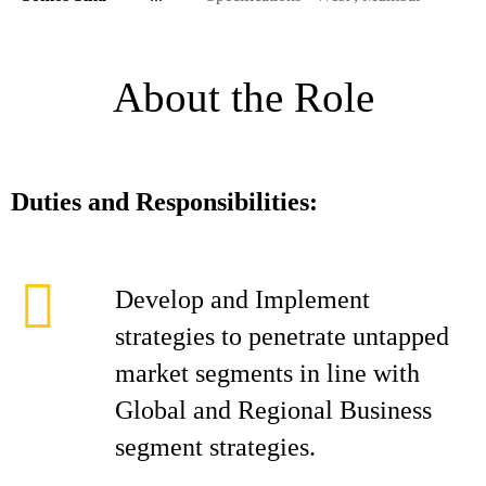
About the Role
Duties and Responsibilities:
Develop and Implement
strategies to penetrate untapped
market segments in line with
Global and Regional Business
segment strategies.