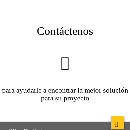
Contáctenos
para ayudarle a encontrar la mejor solución
para su proyecto