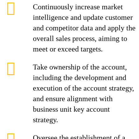
Continuously increase market
intelligence and update customer
and competitor data and apply the
overall sales process, aiming to
meet or exceed targets.
Take ownership of the account,
including the development and
execution of the account strategy,
and ensure alignment with
business unit key account
strategy.
Oversee the establishment of a