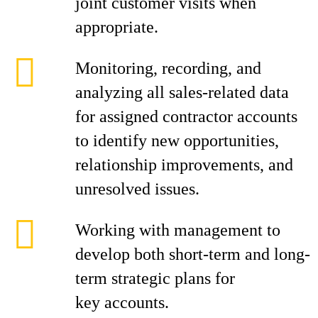
joint customer visits when
appropriate.
Monitoring, recording, and
analyzing all sales-related data
for assigned contractor accounts
to identify new opportunities,
relationship improvements, and
unresolved issues.
Working with management to
develop both short-term and long-
term strategic plans for
key accounts.