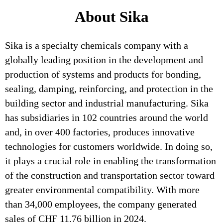
About Sika
Sika is a specialty chemicals company with a
globally leading position in the development and
production of systems and products for bonding,
sealing, damping, reinforcing, and protection in the
building sector and industrial manufacturing. Sika
has subsidiaries in 102 countries around the world
and, in over 400 factories, produces innovative
technologies for customers worldwide. In doing so,
it plays a crucial role in enabling the transformation
of the construction and transportation sector toward
greater environmental compatibility. With more
than 34,000 employees, the company generated
sales of CHF 11.76 billion in 2024.