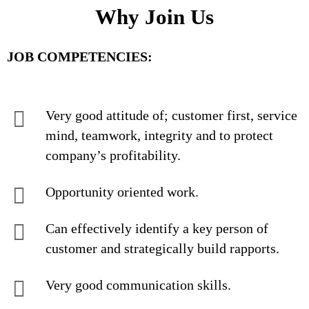
Why Join Us
JOB COMPETENCIES:
Very good attitude of; customer first, service
mind, teamwork, integrity and to protect
company’s profitability.
Opportunity oriented work.
Can effectively identify a key person of
customer and strategically build rapports.
Very good communication skills.