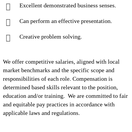
Excellent demonstrated business senses.
Can perform an effective presentation.
Creative problem solving.
We offer competitive salaries, aligned with local
market benchmarks and the specific scope and
responsibilities of each role. Compensation is
determined based skills relevant to the position,
education and/or training. We are committed to fair
and equitable pay practices in accordance with
applicable laws and regulations.