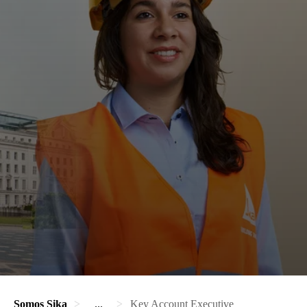
Somos Sika
...
Key Account Executive