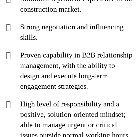
construction market.
Strong negotiation and influencing
skills.
Proven capability in B2B relationship
management, with the ability to
design and execute long-term
engagement strategies.
High level of responsibility and a
positive, solution-oriented mindset;
able to manage urgent or critical
issues outside normal working hours