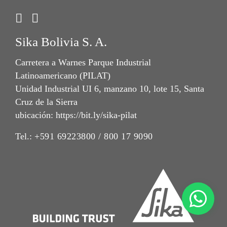
Sika Bolivia S. A.
Carretera a Warnes Parque Industrial
Latinoamericano (PILAT)
Unidad Industrial UI 6, manzano 10, lote 15, Santa
Cruz de la Sierra
ubicación: https://bit.ly/sika-pilat
Tel.:
+591 69223800 / 800 17 9090