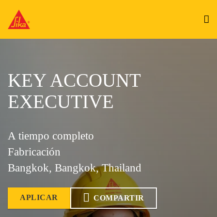
KEY ACCOUNT
EXECUTIVE
A tiempo completo
Fabricación
Bangkok, Bangkok, Thailand
APLICAR
COMPARTIR