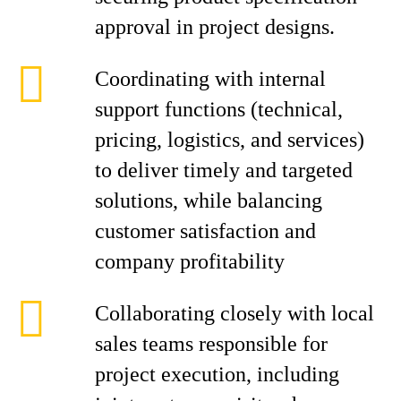
approval in project designs.
Coordinating with internal
support functions (technical,
pricing, logistics, and services)
to deliver timely and targeted
solutions, while balancing
customer satisfaction and
company profitability
Collaborating closely with local
sales teams responsible for
project execution, including