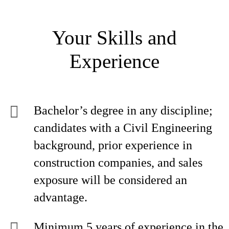
Your Skills and
Experience
Bachelor’s degree in any discipline;
candidates with a Civil Engineering
background, prior experience in
construction companies, and sales
exposure will be considered an
advantage.
Minimum 5 years of experience in the