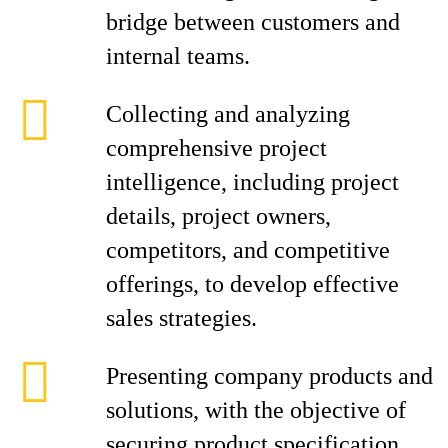
bridge between customers and
internal teams.
Collecting and analyzing
comprehensive project
intelligence, including project
details, project owners,
competitors, and competitive
offerings, to develop effective
sales strategies.
Presenting company products and
solutions, with the objective of
securing product specification