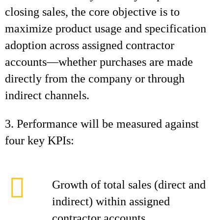
closing sales, the core objective is to
maximize product usage and specification
adoption across assigned contractor
accounts—whether purchases are made
directly from the company or through
indirect channels.
3. Performance will be measured against
four key KPIs:
Growth of total sales (direct and
indirect) within assigned
contractor accounts