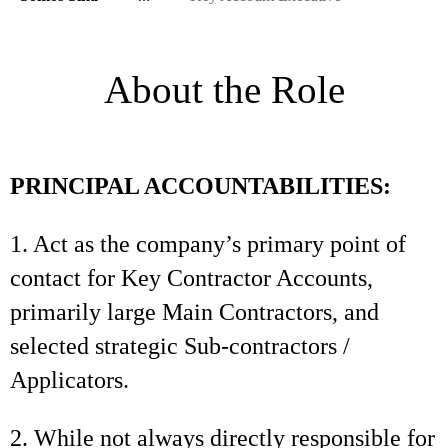
About the Role
PRINCIPAL ACCOUNTABILITIES:
1. Act as the company’s primary point of
contact for Key Contractor Accounts,
primarily large Main Contractors, and
selected strategic Sub-contractors /
Applicators.
2. While not always directly responsible for