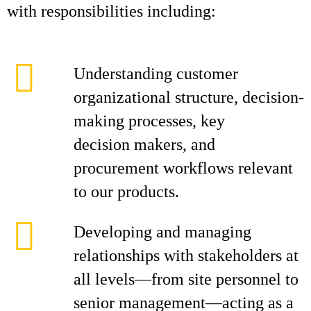
with responsibilities including:
Understanding customer
organizational structure, decision-
making processes, key
decision makers, and
procurement workflows relevant
to our products.
Developing and managing
relationships with stakeholders at
all levels—from site personnel to
senior management—acting as a