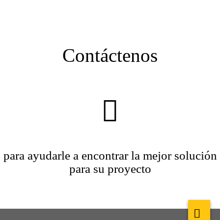
Contáctenos
para ayudarle a encontrar la mejor solución
para su proyecto