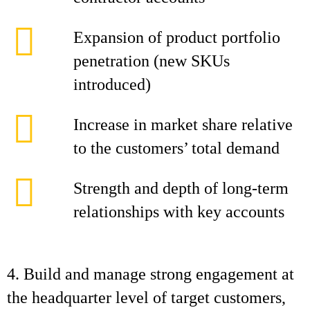
Expansion of product portfolio
penetration (new SKUs
introduced)
Increase in market share relative
to the customers’ total demand
Strength and depth of long-term
relationships with key accounts
4. Build and manage strong engagement at
the headquarter level of target customers,