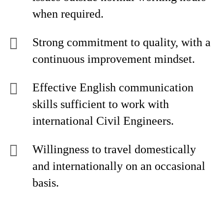
when required.
Strong commitment to quality, with a
continuous improvement mindset.
Effective English communication
skills sufficient to work with
international Civil Engineers.
Willingness to travel domestically
and internationally on an occasional
basis.