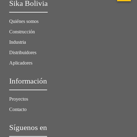
Sika Bolivia
Quiénes somos
Construcción
Industria
Distribuidores
Aplicadores
Información
Proyectos
Contacto
Síguenos en