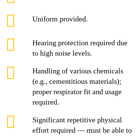
Uniform provided.
Hearing protection required due
to high noise levels.
Handling of various chemicals
(e.g., cementitious materials);
proper respirator fit and usage
required.
Significant repetitive physical
effort required — must be able to