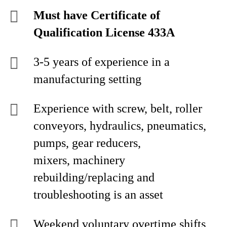
Must have Certificate of
Qualification License 433A
3-5 years of experience in a
manufacturing setting
Experience with screw, belt, roller
conveyors, hydraulics, pneumatics,
pumps, gear reducers,
mixers, machinery
rebuilding/replacing and
troubleshooting is an asset
Weekend voluntary overtime shifts,