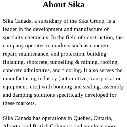
About Sika
Sika Canada, a subsidiary of the Sika Group, is a
leader in the development and manufacture of
specialty chemicals. In the field of construction, the
company operates in markets such as concrete
repair, maintenance, and protection, building
finishing, shotcrete, tunnelling & mining, roofing,
concrete admixtures, and flooring. It also serves the
manufacturing industry (automotive, transportation
equipment, etc.) with bonding and sealing, assembly
and damping solutions specifically developed for
these markets.
Sika Canada has operations in Quebec, Ontario,
Alberta, and British Columbia and employs more