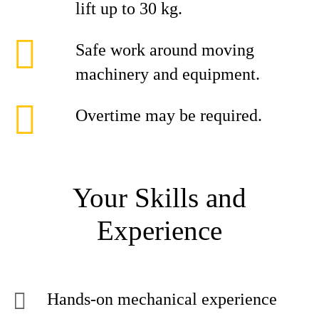
lift up to 30 kg.
Safe work around moving
machinery and equipment.
Overtime may be required.
Your Skills and
Experience
Hands-on mechanical experience