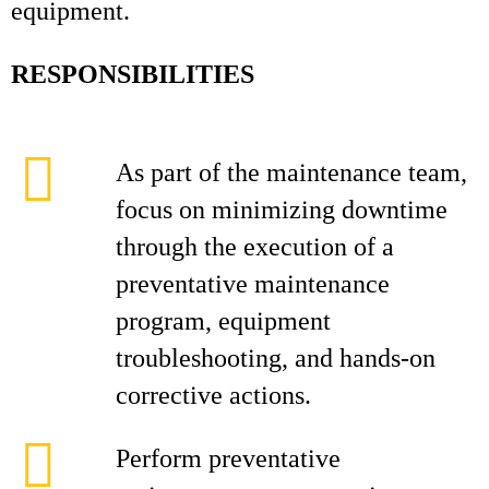
equipment.
RESPONSIBILITIES
As part of the maintenance team,
focus on minimizing downtime
through the execution of a
preventative maintenance
program, equipment
troubleshooting, and hands‑on
corrective actions.
Perform preventative