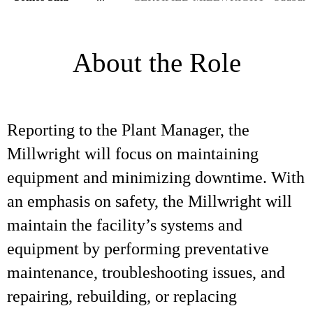
About the Role
Reporting to the Plant Manager, the
Millwright will focus on maintaining
equipment and minimizing downtime. With
an emphasis on safety, the Millwright will
maintain the facility’s systems and
equipment by performing preventative
maintenance, troubleshooting issues, and
repairing, rebuilding, or replacing