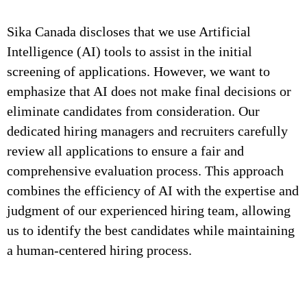
Sika Canada discloses that we use Artificial
Intelligence (AI) tools to assist in the initial
screening of applications. However, we want to
emphasize that AI does not make final decisions or
eliminate candidates from consideration. Our
dedicated hiring managers and recruiters carefully
review all applications to ensure a fair and
comprehensive evaluation process. This approach
combines the efficiency of AI with the expertise and
judgment of our experienced hiring team, allowing
us to identify the best candidates while maintaining
a human-centered hiring process.