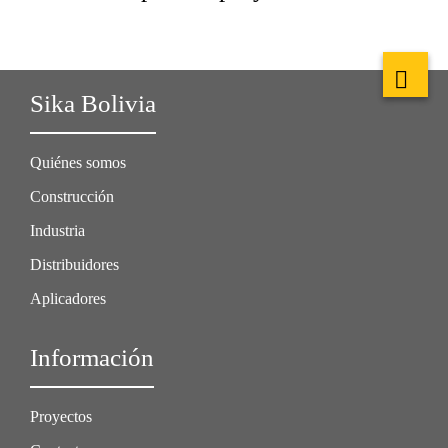
Sika Bolivia
Quiénes somos
Construcción
Industria
Distribuidores
Aplicadores
Información
Proyectos