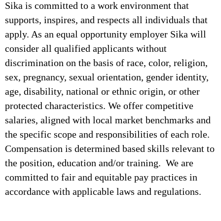
Sika is committed to a work environment that
supports, inspires, and respects all individuals that
apply. As an equal opportunity employer Sika will
consider all qualified applicants without
discrimination on the basis of race, color, religion,
sex, pregnancy, sexual orientation, gender identity,
age, disability, national or ethnic origin, or other
protected characteristics. We offer competitive
salaries, aligned with local market benchmarks and
the specific scope and responsibilities of each role.
Compensation is determined based skills relevant to
the position, education and/or training. We are
committed to fair and equitable pay practices in
accordance with applicable laws and regulations.