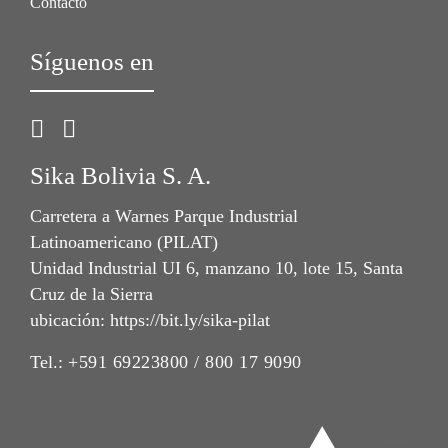
Contacto
Síguenos en
Sika Bolivia S. A.
Carretera a Warnes Parque Industrial
Latinoamericano (PILAT)
Unidad Industrial UI 6, manzano 10, lote 15, Santa
Cruz de la Sierra
ubicación: https://bit.ly/sika-pilat
Tel.:
+591 69223800 / 800 17 9090