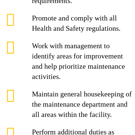
requirements.
Promote and comply with all
Health and Safety regulations.
Work with management to
identify areas for improvement
and help prioritize maintenance
activities.
Maintain general housekeeping of
the maintenance department and
all areas within the facility.
Perform additional duties as