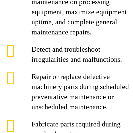
maintenance on processing
equipment, maximize equipment
uptime, and complete general
maintenance repairs.
Detect and troubleshoot
irregularities and malfunctions.
Repair or replace defective
machinery parts during scheduled
preventative maintenance or
unscheduled maintenance.
Fabricate parts required during