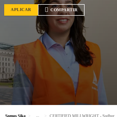
APLICAR
COMPARTIR
Somos Sika
...
CERTIFIED MILLWRIGHT - Sudbury