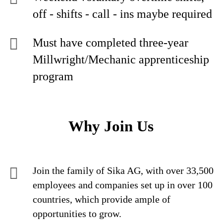
off - shifts - call - ins maybe required
Must have completed three-year
Millwright/Mechanic apprenticeship
program
Why Join Us
Join the family of Sika AG, with over 33,500
employees and companies set up in over 100
countries, which provide ample of
opportunities to grow.