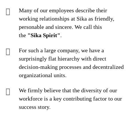
Many of our employees describe their
working relationships at Sika as friendly,
personable and sincere. We call this
the
"Sika Spirit"
.
For such a large company, we have a
surprisingly flat hierarchy with direct
decision-making processes and decentralized
organizational units.
We firmly believe that the diversity of our
workforce is a key contributing factor to our
success story.