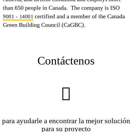
than 650 people in Canada. The company is ISO
certified and a member of the Canada
9001 - 14001
Green Building Council (CaGBC).
Contáctenos
para ayudarle a encontrar la mejor solución
para su proyecto