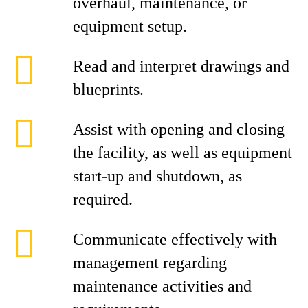
overhaul, maintenance, or
equipment setup.
Read and interpret drawings and
blueprints.
Assist with opening and closing
the facility, as well as equipment
start‑up and shutdown, as
required.
Communicate effectively with
management regarding
maintenance activities and