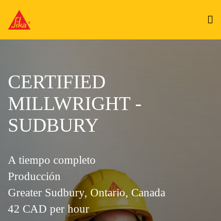
CERTIFIED
MILLWRIGHT -
SUDBURY
A tiempo completo
Producción
Greater Sudbury, Ontario, Canada
42 CAD per hour