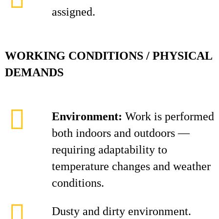
assigned.
WORKING CONDITIONS / PHYSICAL
DEMANDS
Environment:
Work is performed
both indoors and outdoors —
requiring adaptability to
temperature changes and weather
conditions.
Dusty and dirty environment.