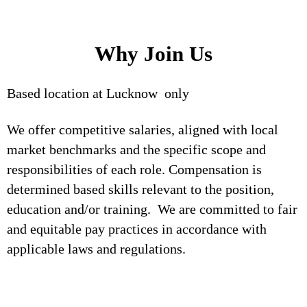
Why Join Us
Based location at Lucknow only
We offer competitive salaries, aligned with local
market benchmarks and the specific scope and
responsibilities of each role. Compensation is
determined based skills relevant to the position,
education and/or training. We are committed to fair
and equitable pay practices in accordance with
applicable laws and regulations.