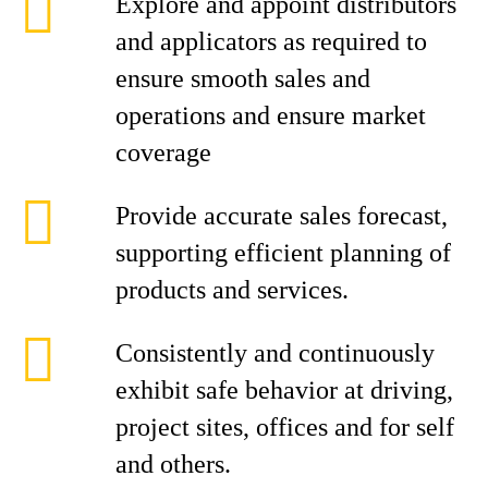
Explore and appoint distributors
and applicators as required to
ensure smooth sales and
operations and ensure market
coverage
Provide accurate sales forecast,
supporting efficient planning of
products and services.
Consistently and continuously
exhibit safe behavior at driving,
project sites, offices and for self
and others.