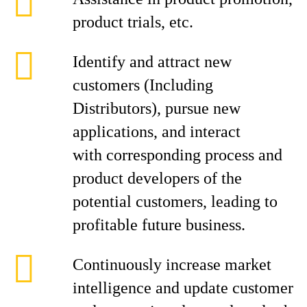
product trials, etc.
Identify and attract new
customers (Including
Distributors), pursue new
applications, and interact
with corresponding process and
product developers of the
potential customers, leading to
profitable future business.
Continuously increase market
intelligence and update customer