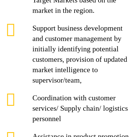
Target Markets based on the
market in the region.
Support business development
and customer management by
initially identifying potential
customers, provision of updated
market intelligence to
supervisor/team,
Coordination with customer
services/ Supply chain/ logistics
personnel
Assistance in product promotion,