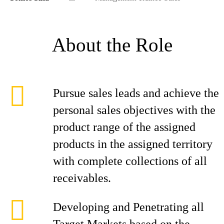
About the Role
Pursue sales leads and achieve the
personal sales objectives with the
product range of the assigned
products in the assigned territory
with complete collections of all
receivables.
Developing and Penetrating all