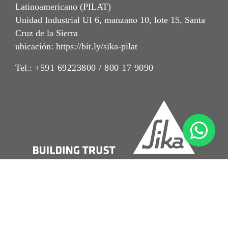
Latinoamericano (PILAT)
Unidad Industrial UI 6, manzano 10, lote 15, Santa
Cruz de la Sierra
ubicación: https://bit.ly/sika-pilat
Tel.:
+591 69223800 / 800 17 9090
Imrpint