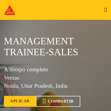
MANAGEMENT
TRAINEE-SALES
A tiempo completo
Ventas
Noida, Uttar Pradesh, India
APLICAR
COMPARTIR