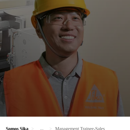
Somos Sika
...
Management Trainee-Sales