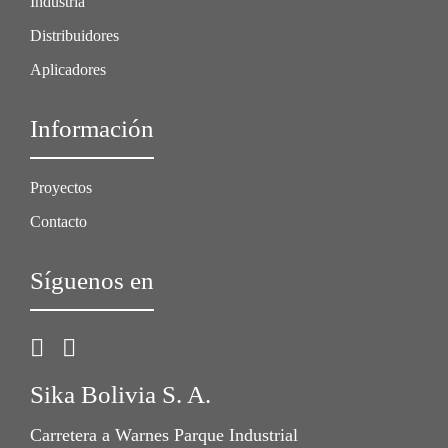
Industria
Distribuidores
Aplicadores
Información
Proyectos
Contacto
Síguenos en
Sika Bolivia S. A.
Carretera a Warnes Parque Industrial