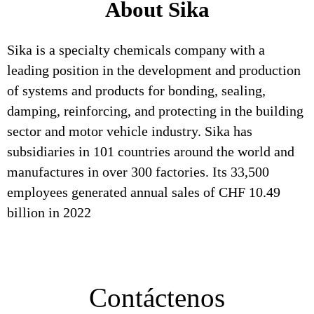
About Sika
Sika is a specialty chemicals company with a
leading position in the development and production
of systems and products for bonding, sealing,
damping, reinforcing, and protecting in the building
sector and motor vehicle industry. Sika has
subsidiaries in 101 countries around the world and
manufactures in over 300 factories. Its 33,500
employees generated annual sales of CHF 10.49
billion in 2022
Contáctenos