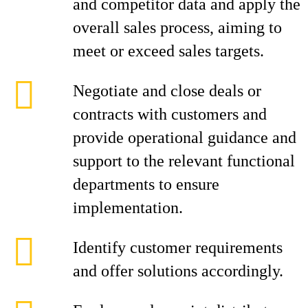
and competitor data and apply the
overall sales process, aiming to
meet or exceed sales targets.
Negotiate and close deals or
contracts with customers and
provide operational guidance and
support to the relevant functional
departments to ensure
implementation.
Identify customer requirements
and offer solutions accordingly.