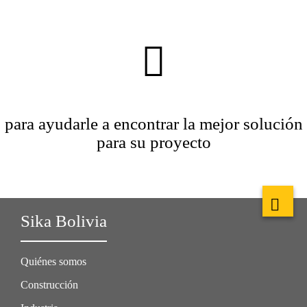
para ayudarle a encontrar la mejor solución
para su proyecto
Sika Bolivia
Quiénes somos
Construcción