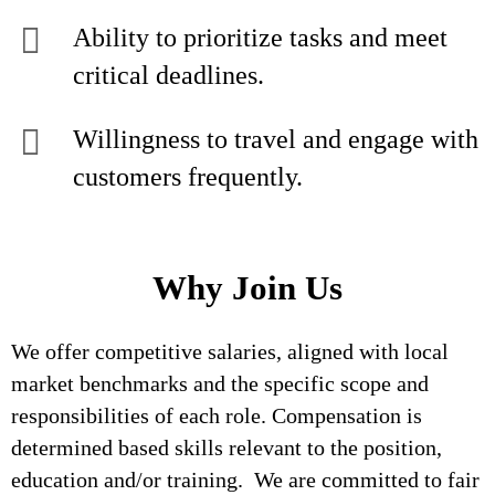
Ability to prioritize tasks and meet
critical deadlines.
Willingness to travel and engage with
customers frequently.
Why Join Us
We offer competitive salaries, aligned with local
market benchmarks and the specific scope and
responsibilities of each role. Compensation is
determined based skills relevant to the position,
education and/or training. We are committed to fair