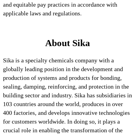
and equitable pay practices in accordance with
applicable laws and regulations.
About Sika
Sika is a specialty chemicals company with a
globally leading position in the development and
production of systems and products for bonding,
sealing, damping, reinforcing, and protection in the
building sector and industry. Sika has subsidiaries in
103 countries around the world, produces in over
400 factories, and develops innovative technologies
for customers worldwide. In doing so, it plays a
crucial role in enabling the transformation of the