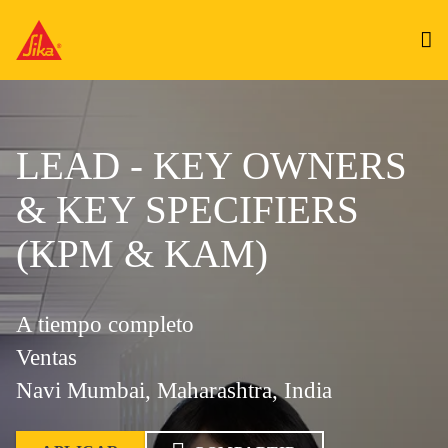
LEAD - KEY OWNERS
& KEY SPECIFIERS
(KPM & KAM)
A tiempo completo
Ventas
Navi Mumbai, Maharashtra, India