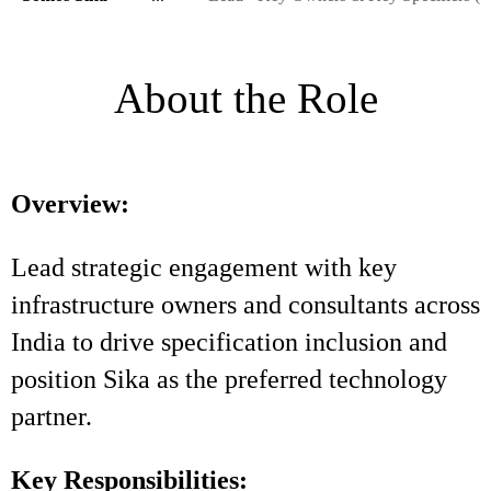
About the Role
Overview:
Lead strategic engagement with key
infrastructure owners and consultants across
India to drive specification inclusion and
position Sika as the preferred technology
partner.
Key Responsibilities: