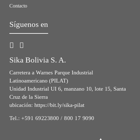
Contacto
Síguenos en
Sika Bolivia S. A.
Carretera a Warnes Parque Industrial
Latinoamericano (PILAT)
Unidad Industrial UI 6, manzano 10, lote 15, Santa
Cruz de la Sierra
ubicación: https://bit.ly/sika-pilat
Tel.:
+591 69223800 / 800 17 9090