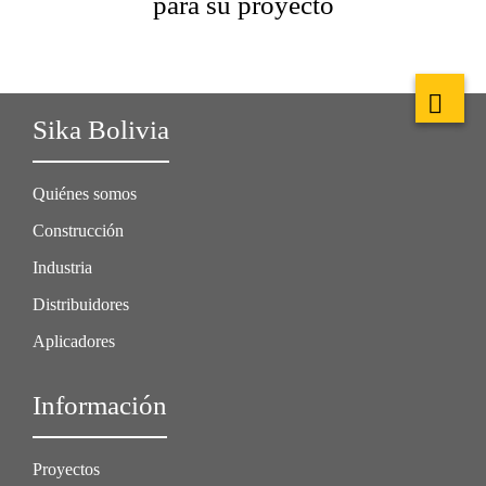
para su proyecto
Sika Bolivia
Quiénes somos
Construcción
Industria
Distribuidores
Aplicadores
Información
Proyectos