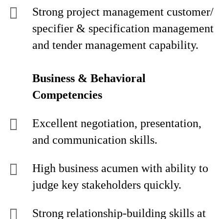
Strong project management customer/
specifier & specification management
and tender management capability.
Business & Behavioral
Competencies
Excellent negotiation, presentation,
and communication skills.
High business acumen with ability to
judge key stakeholders quickly.
Strong relationship-building skills at