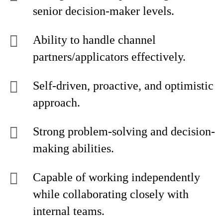
senior decision-maker levels.
Ability to handle channel
partners/applicators effectively.
Self-driven, proactive, and optimistic
approach.
Strong problem-solving and decision-
making abilities.
Capable of working independently
while collaborating closely with
internal teams.