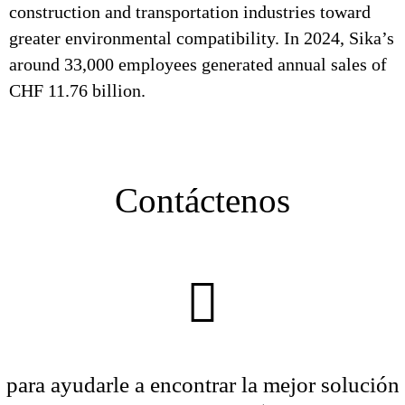
construction and transportation industries toward
greater environmental compatibility. In 2024, Sika’s
around 33,000 employees generated annual sales of
CHF 11.76 billion.
Contáctenos
para ayudarle a encontrar la mejor solución