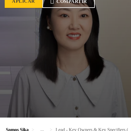
APLICAR
COMPARTIR
Somos Sika
...
Lead - Key Owners & Key Specifiers