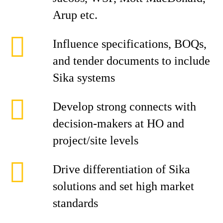
Arup etc.
Influence specifications, BOQs,
and tender documents to include
Sika systems
Develop strong connects with
decision-makers at HO and
project/site levels
Drive differentiation of Sika
solutions and set high market
standards