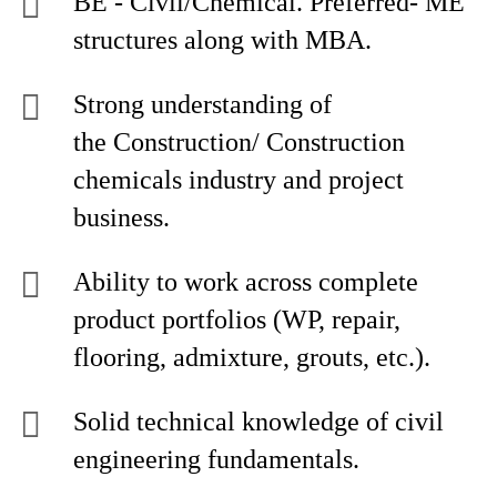
BE - Civil/Chemical. Preferred- ME
structures along with MBA.
Strong understanding of
the Construction/ Construction
chemicals industry and project
business.
Ability to work across complete
product portfolios (WP, repair,
flooring, admixture, grouts, etc.).
Solid technical knowledge of civil
engineering fundamentals.