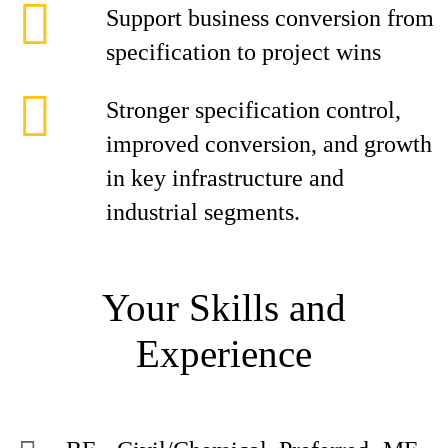
Support business conversion from
specification to project wins
Stronger specification control,
improved conversion, and growth
in key infrastructure and
industrial segments.
Your Skills and
Experience