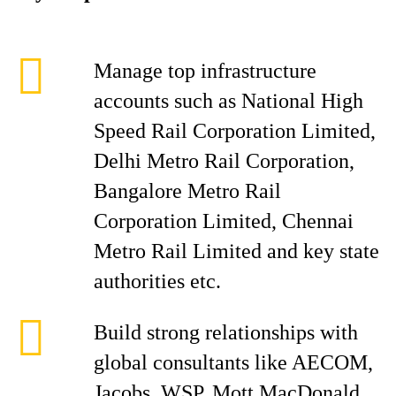
Manage top infrastructure
accounts such as National High
Speed Rail Corporation Limited,
Delhi Metro Rail Corporation,
Bangalore Metro Rail
Corporation Limited, Chennai
Metro Rail Limited and key state
authorities etc.
Build strong relationships with
global consultants like AECOM,
Jacobs, WSP, Mott MacDonald,